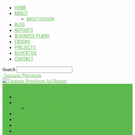
HOME
ABOUT
ABOUT HUSSEIN
BLOG
REPORTS
BUSINESS PLANS
EBOOKS
PROJECTS
ADVERTISE
CONTACT
Search
Tanzania Petroleum
HOME
ABOUT
ABOUT HUSSEIN
BLOG
REPORTS
BUSINESS PLANS
EBOOKS