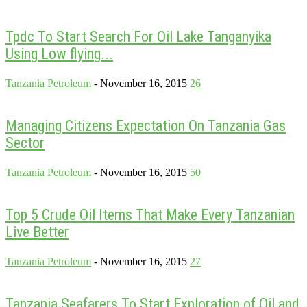
Tpdc To Start Search For Oil Lake Tanganyika
Using Low flying...
Tanzania Petroleum
-
November 16, 2015
26
Managing Citizens Expectation On Tanzania Gas
Sector
Tanzania Petroleum
-
November 16, 2015
50
Top 5 Crude Oil Items That Make Every Tanzanian
Live Better
Tanzania Petroleum
-
November 16, 2015
27
Tanzania Seafarers To Start Exploration of Oil and