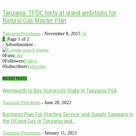
Tanzania: TPDC hints at grand ambitions for
Natural Gas Master Plan
Tanzania Petroleum
-
November 8, 2015
50
1
2
Page 1 of 2
- Advertisement -
0
Fans
Like
0
Followers
Follow
0
Subscribers
Subscribe
RECENT POSTS
Wentworth to Buy Scirocco’s Stake In Tanzania PSA
Tanzania Petroleum
-
June 28, 2022
Business Plan For Starting Service-and-Supply Company In
the Oil and Gas in Tanzania and...
Tanzania Petroleum
-
January 11, 2021