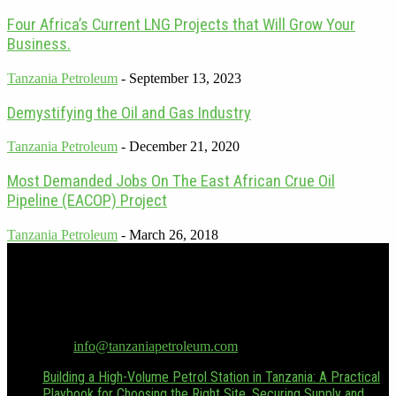
Four Africa’s Current LNG Projects that Will Grow Your
Business.
Tanzania Petroleum
-
September 13, 2023
Demystifying the Oil and Gas Industry
Tanzania Petroleum
-
December 21, 2020
Most Demanded Jobs On The East African Crue Oil
Pipeline (EACOP) Project
Tanzania Petroleum
-
March 26, 2018
Tanzania Petroleum is the only dedicated oil & gas publication in
Tanzania. Focusing on Tanzania and its emerging position as a
regional energy powerhouse. For advertising inquiries, contact
Hussein Boffu at Hussein.boffu@tanzaniapetroleum.com or via
WhatsApp/Call at +255 (0) 655 376 543.
Contact us:
info@tanzaniapetroleum.com
Building a High-Volume Petrol Station in Tanzania: A Practical
Playbook for Choosing the Right Site, Securing Supply and