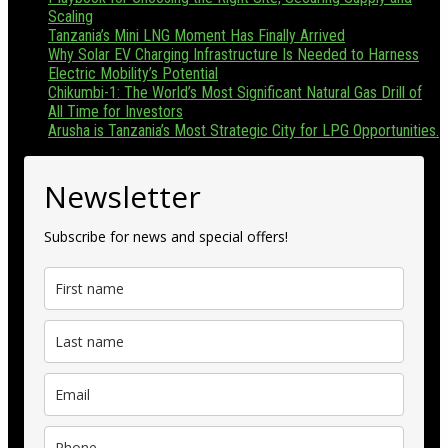
Scaling
Tanzania’s Mini LNG Moment Has Finally Arrived
Why Solar EV Charging Infrastructure Is Needed to Harness
Electric Mobility’s Potential
Chikumbi-1: The World’s Most Significant Natural Gas Drill of
All Time for Investors
Arusha is Tanzania’s Most Strategic City for LPG Opportunities.
Newsletter
Subscribe for news and special offers!