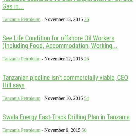
Gas in...
Tanzania Petroleum
-
November 13, 2015
26
See Life Condition for offshore Oil Workers
(Including Food, Accommodation, Working...
Tanzania Petroleum
-
November 12, 2015
26
Tanzanian pipeline isn’t commercially viable, CEO
Hill says
Tanzania Petroleum
-
November 10, 2015
54
Swala Energy Fast-Track Drilling Plan in Tanzania
Tanzania Petroleum
-
November 9, 2015
50