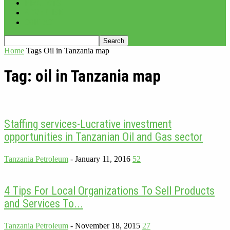
PROJECTS
ADVERTISE
CONTACT
Home
Tags
Oil in Tanzania map
Tag: oil in Tanzania map
Staffing services-Lucrative investment
opportunities in Tanzanian Oil and Gas sector
Tanzania Petroleum
-
January 11, 2016
52
4 Tips For Local Organizations To Sell Products
and Services To...
Tanzania Petroleum
-
November 18, 2015
27