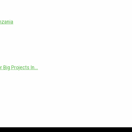
anzania
Big Projects In...