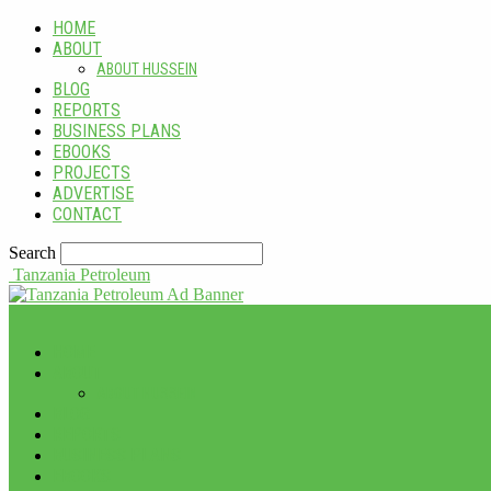
HOME
ABOUT
ABOUT HUSSEIN
BLOG
REPORTS
BUSINESS PLANS
EBOOKS
PROJECTS
ADVERTISE
CONTACT
Search
Tanzania Petroleum
HOME
ABOUT
ABOUT HUSSEIN
BLOG
REPORTS
BUSINESS PLANS
EBOOKS