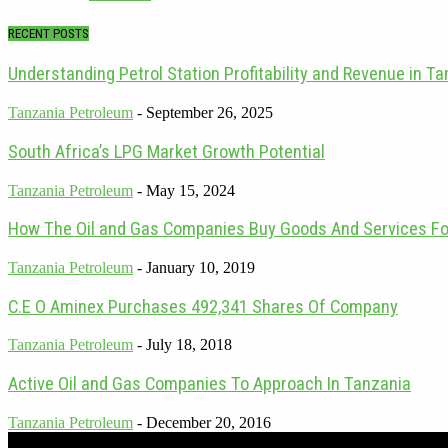
RECENT POSTS
Understanding Petrol Station Profitability and Revenue in T
Tanzania Petroleum
-
September 26, 2025
South Africa’s LPG Market Growth Potential
Tanzania Petroleum
-
May 15, 2024
How The Oil and Gas Companies Buy Goods And Services For 
Tanzania Petroleum
-
January 10, 2019
C.E O Aminex Purchases 492,341 Shares Of Company
Tanzania Petroleum
-
July 18, 2018
Active Oil and Gas Companies To Approach In Tanzania
Tanzania Petroleum
-
December 20, 2016