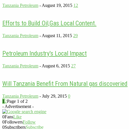
Tanzania Petroleum
-
August 19, 2015
12
Efforts to Build Oil,Gas Local Content.
Tanzania Petroleum
-
August 11, 2015
29
Petroleum Industry's Local Impact
Tanzania Petroleum
-
August 6, 2015
27
Will Tanzania Benefit From Natural gas discoveried
Tanzania Petroleum
-
July 29, 2015
0
1
2
Page 1 of 2
- Advertisement -
0
Fans
Like
0
Followers
Follow
0
Subscribers
Subscribe