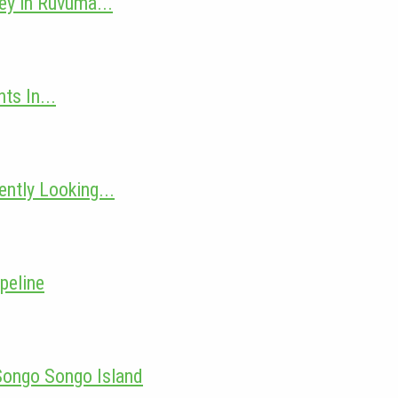
ey in Ruvuma...
ts In...
ntly Looking...
peline
 Songo Songo Island