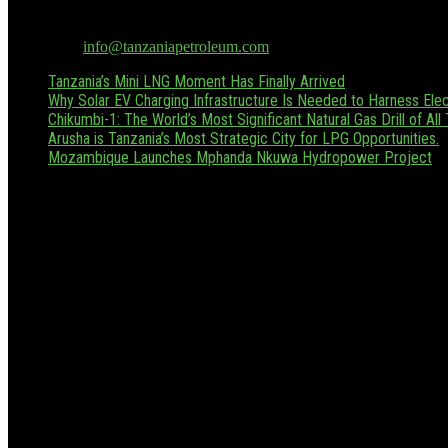
Tanzania Petroleum is the only dedicated oil & gas publication in Tan
Hussein.boffu@tanzaniapetroleum.com or via WhatsApp/Call at +255
Contact us:
info@tanzaniapetroleum.com
Tanzania’s Mini LNG Moment Has Finally Arrived
Why Solar EV Charging Infrastructure Is Needed to Harness Elect
Chikumbi-1: The World’s Most Significant Natural Gas Drill of All
Arusha is Tanzania’s Most Strategic City for LPG Opportunities.
Mozambique Launches Mphanda Nkuwa Hydropower Project