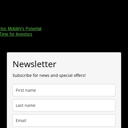
zania. Focusing on Tanzania and its emerging position as a regional en
 (0) 655 376 543.
ric Mobility’s Potential
 Time for Investors
Newsletter
Subscribe for news and special offers!