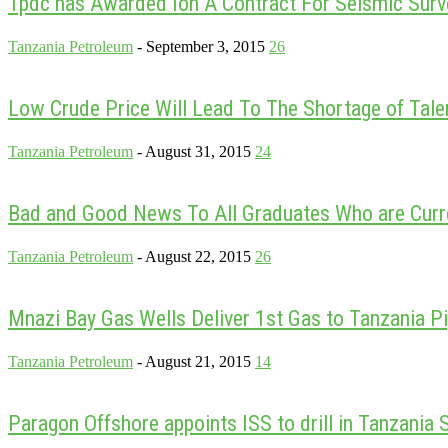
Tpdc has Awarded Ion A Contract For Seismic Surv
Tanzania Petroleum
-
September 3, 2015
26
Low Crude Price Will Lead To The Shortage of Talen
Tanzania Petroleum
-
August 31, 2015
24
Bad and Good News To All Graduates Who are Curre
Tanzania Petroleum
-
August 22, 2015
26
Mnazi Bay Gas Wells Deliver 1st Gas to Tanzania Pi
Tanzania Petroleum
-
August 21, 2015
14
Paragon Offshore appoints ISS to drill in Tanzania