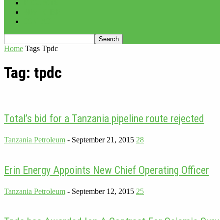
PROJECTS
ADVERTISE
CONTACT
Home
Tags
Tpdc
Tag: tpdc
Total’s bid for a Tanzania pipeline route rejected
Tanzania Petroleum
-
September 21, 2015
28
Erin Energy Appoints New Chief Operating Officer
Tanzania Petroleum
-
September 12, 2015
25