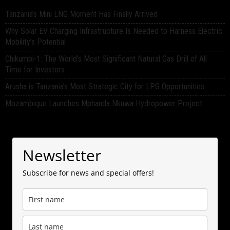
Tanzania’s Mini LNG Moment Has Finally Arrived
Why Solar EV Charging Infrastructure Is Needed to Harness Electric
Mobility’s Potential
Chikumbi-1: The World’s Most Significant Natural Gas Drill of All
Time for Investors
Arusha is Tanzania’s Most Strategic City for LPG Opportunities.
Mozambique Launches Mphanda Nkuwa Hydropower Project
Newsletter
Subscribe for news and special offers!