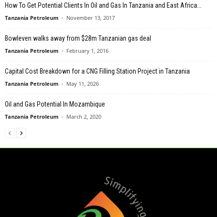
How To Get Potential Clients In Oil and Gas In Tanzania and East Africa...
Tanzania Petroleum
-
November 13, 2017
Bowleven walks away from $28m Tanzanian gas deal
Tanzania Petroleum
-
February 1, 2016
Capital Cost Breakdown for a CNG Filling Station Project in Tanzania
Tanzania Petroleum
-
May 11, 2026
Oil and Gas Potential In Mozambique
Tanzania Petroleum
-
March 2, 2020