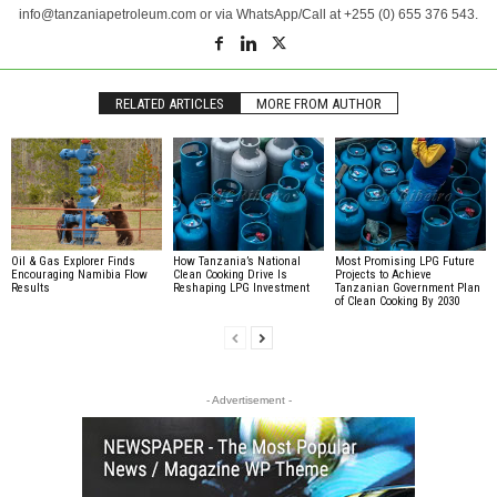
info@tanzaniapetroleum.com or via WhatsApp/Call at +255 (0) 655 376 543.
RELATED ARTICLES
MORE FROM AUTHOR
Oil & Gas Explorer Finds
How Tanzania’s National
Most Promising LPG Future
Encouraging Namibia Flow
Clean Cooking Drive Is
Projects to Achieve
Results
Reshaping LPG Investment
Tanzanian Government Plan
of Clean Cooking By 2030
- Advertisement -