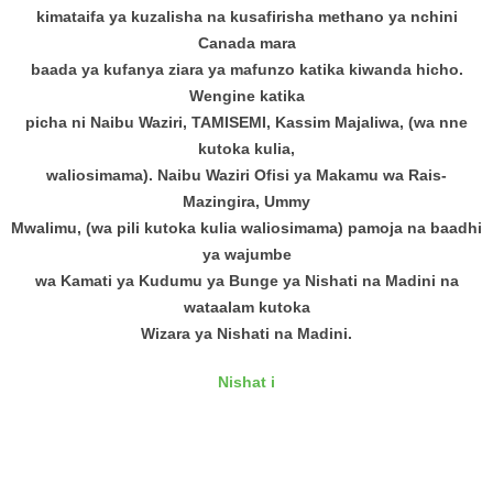
kimataifa ya kuzalisha na kusafirisha methano ya nchini
Canada mara
baada ya kufanya ziara ya mafunzo katika kiwanda hicho.
Wengine katika
picha ni Naibu Waziri, TAMISEMI, Kassim Majaliwa, (wa nne
kutoka kulia,
waliosimama). Naibu Waziri Ofisi ya Makamu wa Rais-
Mazingira, Ummy
Mwalimu, (wa pili kutoka kulia waliosimama) pamoja na baadhi
ya wajumbe
wa Kamati ya Kudumu ya Bunge ya Nishati na Madini na
wataalam kutoka
Wizara ya Nishati na Madini.
Nishat i