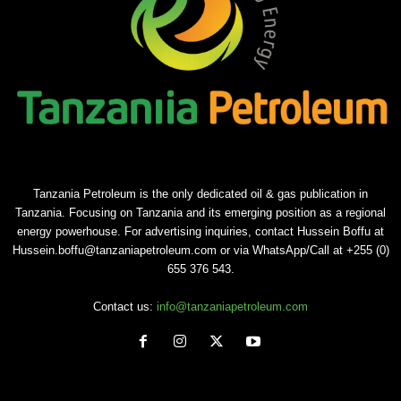
Tanzania Petroleum is the only dedicated oil & gas publication in
Tanzania. Focusing on Tanzania and its emerging position as a regional
energy powerhouse. For advertising inquiries, contact Hussein Boffu at
Hussein.boffu@tanzaniapetroleum.com or via WhatsApp/Call at +255 (0)
655 376 543.
Contact us:
info@tanzaniapetroleum.com