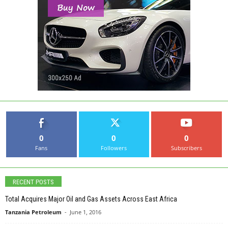
0
0
0
Fans
Followers
Subscribers
RECENT POSTS
Total Acquires Major Oil and Gas Assets Across East Africa
Tanzania Petroleum
-
June 1, 2016