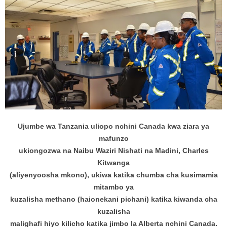
Ujumbe wa Tanzania uliopo nchini Canada kwa ziara ya
mafunzo
ukiongozwa na Naibu Waziri Nishati na Madini, Charles
Kitwanga
(aliyenyoosha mkono), ukiwa katika chumba cha kusimamia
mitambo ya
kuzalisha methano (haionekani pichani) katika kiwanda cha
kuzalisha
malighafi hiyo kilicho katika jimbo la Alberta nchini Canada.