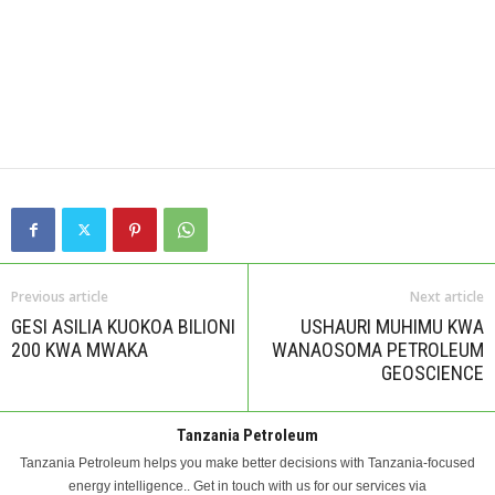
Previous article
Next article
GESI ASILIA KUOKOA BILIONI
USHAURI MUHIMU KWA
200 KWA MWAKA
WANAOSOMA PETROLEUM
GEOSCIENCE
Tanzania Petroleum
Tanzania Petroleum helps you make better decisions with Tanzania-focused
energy intelligence.. Get in touch with us for our services via