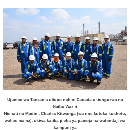
Ujumbe wa Tanzania uliopo nchini Canada ukiongozwa na
Naibu Waziri
Nishati na Madini, Charles Kitwanga (wa nne kutoka kushoto,
waliosimama), ukiwa katika picha ya pamoja na watendaji wa
kampuni ya