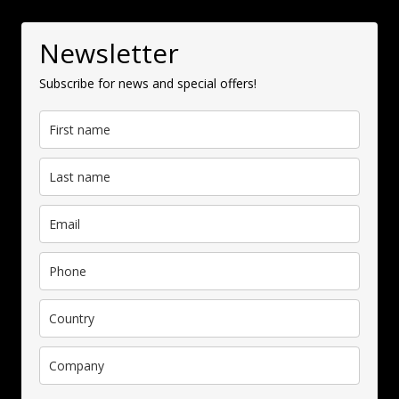
Newsletter
Subscribe for news and special offers!