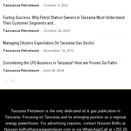
Tanzania Petroleum
-
October 5, 2023
Fueling Success: Why Petrol Station Owners in Tanzania Must Understand
Their Customer Segments and...
Tanzania Petroleum
-
October 26, 2023
Managing Citizens Expectation On Tanzania Gas Sector
Tanzania Petroleum
-
November 16, 2015
Considering the LPG Business in Tanzania? Here are Proven Six Paths
Tanzania Petroleum
-
June 28, 2024
Tanzania Petroleum is the only dedicated oil & gas publication in
Tanzania. Focusing on Tanzania and its emerging position as a regional
energy powerhouse. For advertising inquiries, contact Hussein Boffu at
Hussein.boffu@tanzaniapetroleum.com or via WhatsApp/Call at +255 (0)