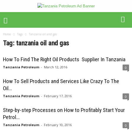
Home
Tags
Tanzania oil and gas
Tag: tanzania oil and gas
How To Find The Right Oil Products Supplier In Tanzania
Tanzania Petroleum
-
March 12, 2016
0
How To Sell Products and Services Like Crazy To The
Oil...
Tanzania Petroleum
-
February 17, 2016
0
Step-by-step Processes on How to Profitably Start Your
Petrol...
Tanzania Petroleum
-
February 10, 2016
0