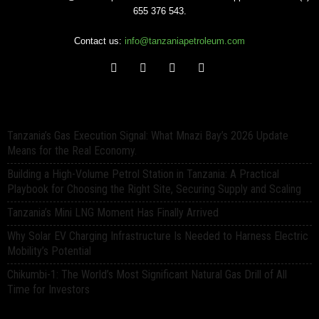
655 376 543.
Contact us:
info@tanzaniapetroleum.com
Tanzania’s Gas Execution Signal: What Mnazi Bay’s 2026 Update
Means for the Real Economy.
Building a High-Volume Petrol Station in Tanzania: A Practical
Playbook for Choosing the Right Site, Securing Supply and Scaling
Tanzania’s Mini LNG Moment Has Finally Arrived
Why Solar EV Charging Infrastructure Is Needed to Harness Electric
Mobility’s Potential
Chikumbi-1: The World’s Most Significant Natural Gas Drill of All
Time for Investors