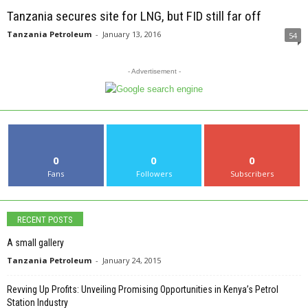
Tanzania secures site for LNG, but FID still far off
Tanzania Petroleum
-
January 13, 2016
54
- Advertisement -
0
0
0
Fans
Followers
Subscribers
RECENT POSTS
A small gallery
Tanzania Petroleum
-
January 24, 2015
Revving Up Profits: Unveiling Promising Opportunities in Kenya’s Petrol
Station Industry