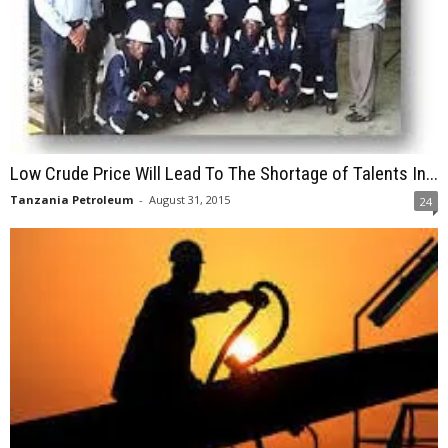
Low Crude Price Will Lead To The Shortage of Talents In...
Tanzania Petroleum
-
August 31, 2015
24