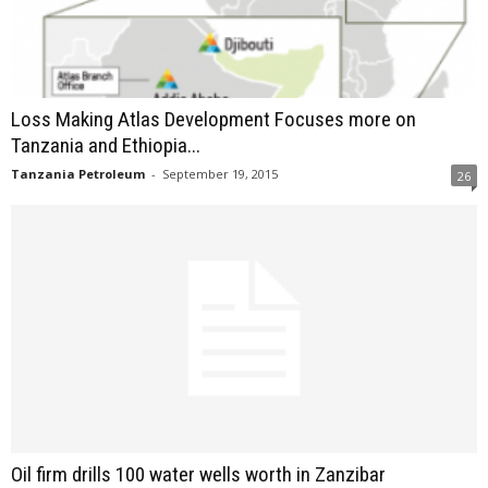
Loss Making Atlas Development Focuses more on
Tanzania and Ethiopia...
Tanzania Petroleum
-
September 19, 2015
26
Oil firm drills 100 water wells worth in Zanzibar