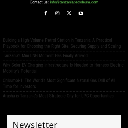
Contact us:
info@tanzaniapetroleum.com
Building a High-Volume Petrol Station in Tanzania: A Practical
Playbook for Choosing the Right Site, Securing Supply and Scaling
Tanzania’s Mini LNG Moment Has Finally Arrived
Why Solar EV Charging Infrastructure Is Needed to Harness Electric
Mobility’s Potential
Chikumbi-1: The World’s Most Significant Natural Gas Drill of All
Time for Investors
Arusha is Tanzania’s Most Strategic City for LPG Opportunities.
Newsletter