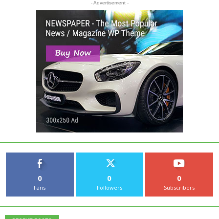
- Advertisement -
0
0
0
Fans
Followers
Subscribers