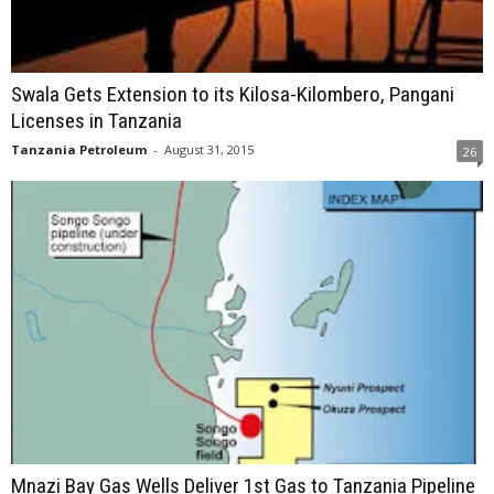
Swala Gets Extension to its Kilosa-Kilombero, Pangani
Licenses in Tanzania
Tanzania Petroleum
-
August 31, 2015
26
Mnazi Bay Gas Wells Deliver 1st Gas to Tanzania Pipeline