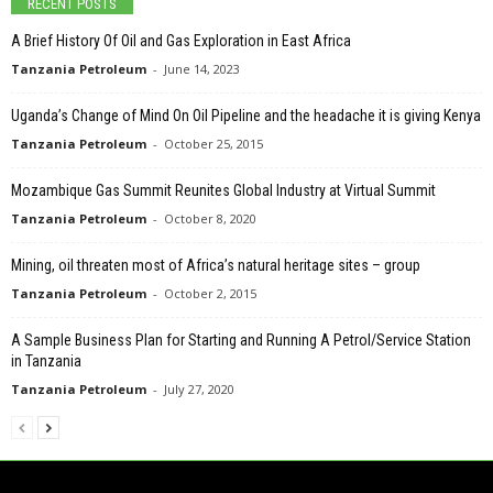
RECENT POSTS
A Brief History Of Oil and Gas Exploration in East Africa
Tanzania Petroleum
-
June 14, 2023
Uganda’s Change of Mind On Oil Pipeline and the headache it is giving Kenya
Tanzania Petroleum
-
October 25, 2015
Mozambique Gas Summit Reunites Global Industry at Virtual Summit
Tanzania Petroleum
-
October 8, 2020
Mining, oil threaten most of Africa’s natural heritage sites – group
Tanzania Petroleum
-
October 2, 2015
A Sample Business Plan for Starting and Running A Petrol/Service Station
in Tanzania
Tanzania Petroleum
-
July 27, 2020