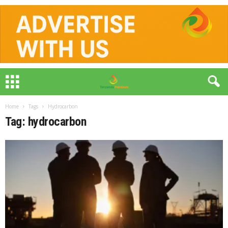
Home
Tags
Hydrocarbon
Tag: hydrocarbon