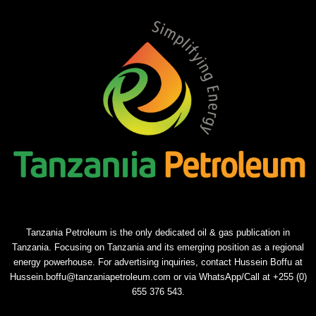
Tanzania Petroleum is the only dedicated oil & gas publication in
Tanzania. Focusing on Tanzania and its emerging position as a regional
energy powerhouse. For advertising inquiries, contact Hussein Boffu at
Hussein.boffu@tanzaniapetroleum.com or via WhatsApp/Call at +255 (0)
655 376 543.