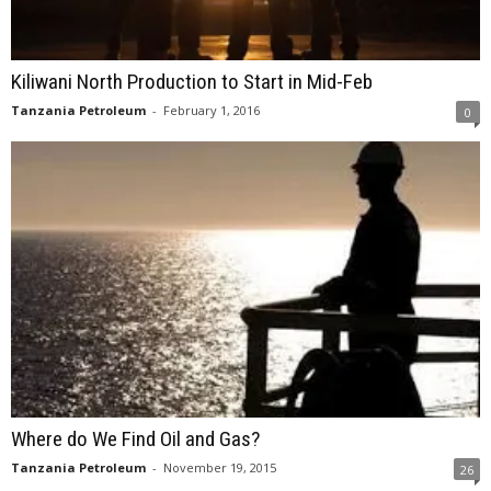
Kiliwani North Production to Start in Mid-Feb
Tanzania Petroleum
-
February 1, 2016
0
Where do We Find Oil and Gas?
Tanzania Petroleum
-
November 19, 2015
26