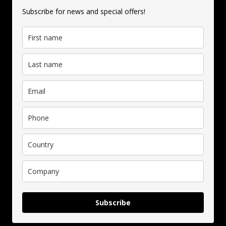
Subscribe for news and special offers!
Subscribe