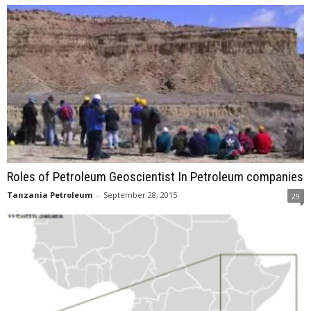
Roles of Petroleum Geoscientist In Petroleum companies
Tanzania Petroleum
-
September 28, 2015
29