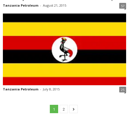
Tanzania Petroleum
-
August 21, 2015
57
Tanzania Petroleum
-
July 8, 2015
25
1
2