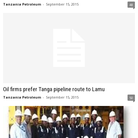
Tanzania Petroleum
-
September 15, 2015
48
Oil firms prefer Tanga pipeline route to Lamu
Tanzania Petroleum
-
September 15, 2015
50