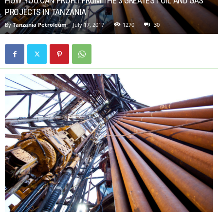
HOW YOU CAN PROFIT FROM THE 3 GREATEST OIL AND GAS
PROJECTS IN TANZANIA
By
Tanzania Petroleum
-
July 17, 2017
1270
30