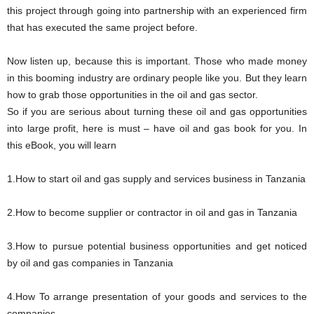
this project through going into partnership with an experienced firm
that has executed the same project before.
Now listen up, because this is important. Those who made money
in this booming industry are ordinary people like you. But they learn
how to grab those opportunities in the oil and gas sector.
So if you are serious about turning these oil and gas opportunities
into large profit, here is must – have oil and gas book for you. In
this eBook, you will learn
1.How to start oil and gas supply and services business in Tanzania
2.How to become supplier or contractor in oil and gas in Tanzania
3.How to pursue potential business opportunities and get noticed
by oil and gas companies in Tanzania
4.How To arrange presentation of your goods and services to the
companies