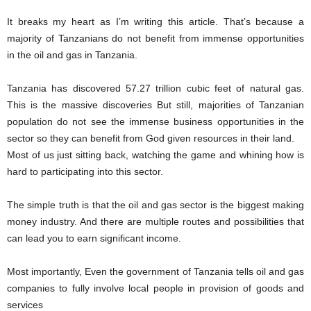
It breaks my heart as I’m writing this article. That’s because a
majority of Tanzanians do not benefit from immense opportunities
in the oil and gas in Tanzania.
Tanzania has discovered 57.27 trillion cubic feet of natural gas.
This is the massive discoveries But still, majorities of Tanzanian
population do not see the immense business opportunities in the
sector so they can benefit from God given resources in their land.
Most of us just sitting back, watching the game and whining how is
hard to participating into this sector.
The simple truth is that the oil and gas sector is the biggest making
money industry. And there are multiple routes and possibilities that
can lead you to earn significant income.
Most importantly, Even the government of Tanzania tells oil and gas
companies to fully involve local people in provision of goods and
services