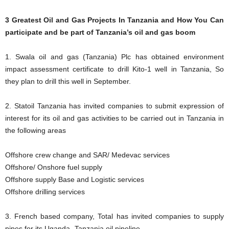
3 Greatest Oil and Gas Projects In Tanzania and How You Can
participate and be part of Tanzania’s oil and gas boom
1. Swala oil and gas (Tanzania) Plc has obtained environment
impact assessment certificate to drill Kito-1 well in Tanzania, So
they plan to drill this well in September.
2. Statoil Tanzania has invited companies to submit expression of
interest for its oil and gas activities to be carried out in Tanzania in
the following areas
Offshore crew change and SAR/ Medevac services
Offshore/ Onshore fuel supply
Offshore supply Base and Logistic services
Offshore drilling services
3. French based company, Total has invited companies to supply
pipes for its Uganda- Tanzania oil pipeline.