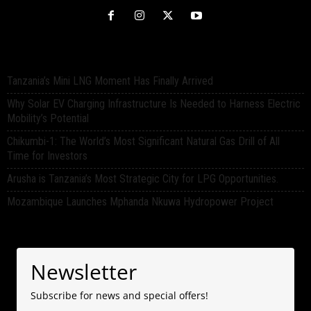
Tanzania’s Mini LNG Moment Has Finally Arrived
Why Solar EV Charging Infrastructure Is Needed to Harness Electric
Mobility’s Potential
Chikumbi-1: The World’s Most Significant Natural Gas Drill of All
Time for Investors
Arusha is Tanzania’s Most Strategic City for LPG Opportunities.
Mozambique Launches Mphanda Nkuwa Hydropower Project
Newsletter
Subscribe for news and special offers!