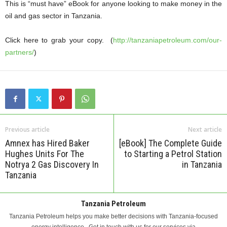
This is “must have” eBook for anyone looking to make money in the
oil and gas sector in Tanzania.
Click here to grab your copy. (
http://tanzaniapetroleum.com/our-
partners/
)
Previous article
Next article
Amnex has Hired Baker
[eBook] The Complete Guide
Hughes Units For The
to Starting a Petrol Station
Notrya 2 Gas Discovery In
in Tanzania
Tanzania
Tanzania Petroleum
Tanzania Petroleum helps you make better decisions with Tanzania-focused
energy intelligence.. Get in touch with us for our services via