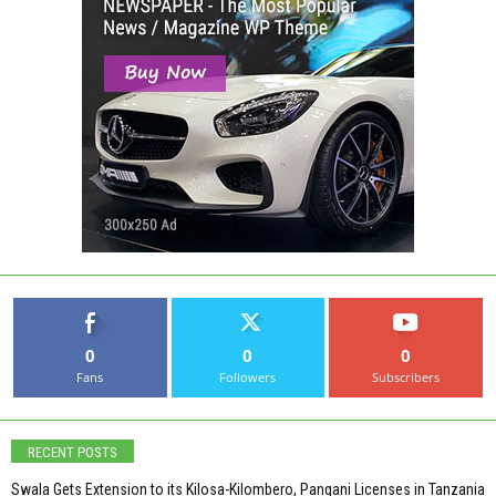
0
0
0
Fans
Followers
Subscribers
RECENT POSTS
Swala Gets Extension to its Kilosa-Kilombero, Pangani Licenses in Tanzania