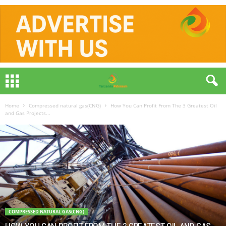
Home
Compressed natural gas(CNG)
How You Can Profit From The 3 Greatest Oil
and Gas Projects...
COMPRESSED NATURAL GAS(CNG)