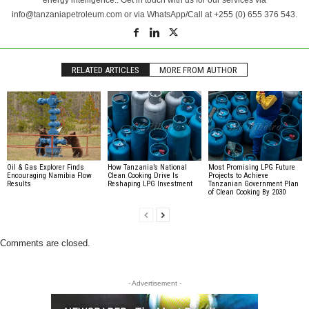
info@tanzaniapetroleum.com or via WhatsApp/Call at +255 (0) 655 376 543.
RELATED ARTICLES
MORE FROM AUTHOR
Oil & Gas Explorer Finds
How Tanzania’s National
Most Promising LPG Future
Encouraging Namibia Flow
Clean Cooking Drive Is
Projects to Achieve
Results
Reshaping LPG Investment
Tanzanian Government Plan
of Clean Cooking By 2030
Comments are closed.
- Advertisement -