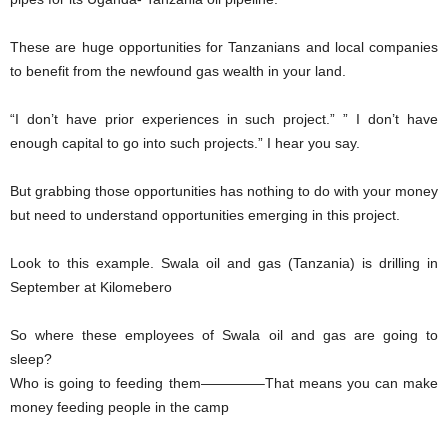
These are huge opportunities for Tanzanians and local companies
to benefit from the newfound gas wealth in your land.
“I don’t have prior experiences in such project.” ” I don’t have
enough capital to go into such projects.” I hear you say.
But grabbing those opportunities has nothing to do with your money
but need to understand opportunities emerging in this project.
Look to this example. Swala oil and gas (Tanzania) is drilling in
September at Kilomebero
So where these employees of Swala oil and gas are going to
sleep?
Who is going to feeding them————–That means you can make
money feeding people in the camp