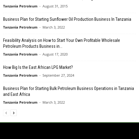
Tanzania Petroleum
-
August 31, 2015
Business Plan for Starting Sunflower Oil Production Business In Tanzania
Tanzania Petroleum
-
March 3, 2022
Feasibility Analysis on How to Start Your Own Profitable Wholesale
Petroleum Products Business in...
Tanzania Petroleum
-
August 17, 2020
How Big Is the East African LPG Market?
Tanzania Petroleum
-
September 27, 2024
Business Plan for Starting Bulk Petroleum Business Operations in Tanzania
and East Africa
Tanzania Petroleum
-
March 3, 2022