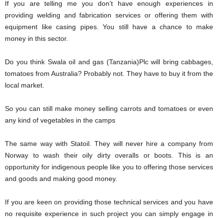
If you are telling me you don’t have enough experiences in
providing welding and fabrication services or offering them with
equipment like casing pipes. You still have a chance to make
money in this sector.
Do you think Swala oil and gas (Tanzania)Plc will bring cabbages,
tomatoes from Australia? Probably not. They have to buy it from the
local market.
So you can still make money selling carrots and tomatoes or even
any kind of vegetables in the camps
The same way with Statoil. They will never hire a company from
Norway to wash their oily dirty overalls or boots. This is an
opportunity for indigenous people like you to offering those services
and goods and making good money.
If you are keen on providing those technical services and you have
no requisite experience in such project you can simply engage in