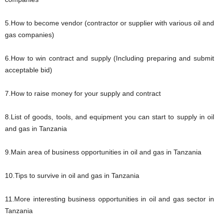
5.How to become vendor (contractor or supplier with various oil and
gas companies)
6.How to win contract and supply (Including preparing and submit
acceptable bid)
7.How to raise money for your supply and contract
8.List of goods, tools, and equipment you can start to supply in oil
and gas in Tanzania
9.Main area of business opportunities in oil and gas in Tanzania
10.Tips to survive in oil and gas in Tanzania
11.More interesting business opportunities in oil and gas sector in
Tanzania