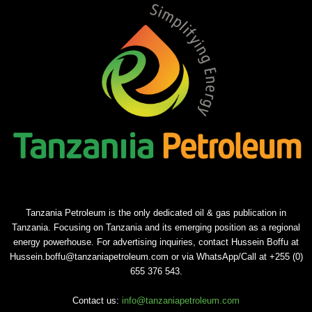
Tanzania Petroleum is the only dedicated oil & gas publication in
Tanzania. Focusing on Tanzania and its emerging position as a regional
energy powerhouse. For advertising inquiries, contact Hussein Boffu at
Hussein.boffu@tanzaniapetroleum.com or via WhatsApp/Call at +255 (0)
655 376 543.
Contact us:
info@tanzaniapetroleum.com