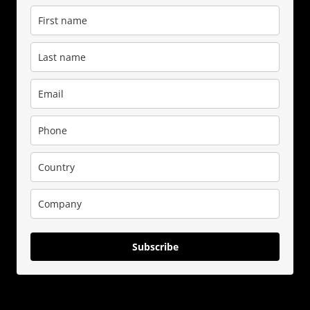
Subscribe