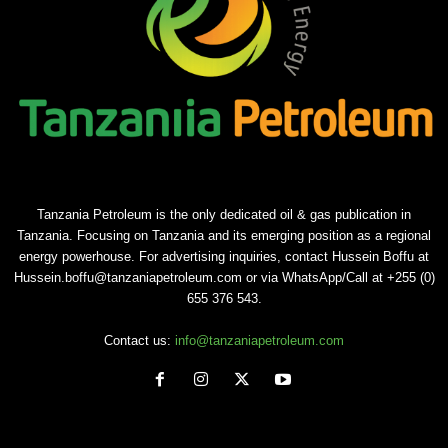
Tanzania Petroleum is the only dedicated oil & gas publication in
Tanzania. Focusing on Tanzania and its emerging position as a regional
energy powerhouse. For advertising inquiries, contact Hussein Boffu at
Hussein.boffu@tanzaniapetroleum.com or via WhatsApp/Call at +255 (0)
655 376 543.
Contact us:
info@tanzaniapetroleum.com