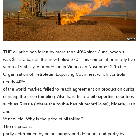
THE oil price has fallen by more than 40% since June, when it
was $115 a barrel. It is now below $70. This comes after nearly five
years of stability. At a meeting in Vienna on November 27th the
Organisation of Petroleum Exporting Countries, which controls
nearly 40%
of the world market, failed to reach agreement on production curbs,
sending the price tumbling. Also hard hit are oil-exporting countries
such as Russia (where the rouble has hit record lows), Nigeria, Iran
and
Venezuela. Why is the price of oil falling?
The oil price is
partly determined by actual supply and demand, and partly by