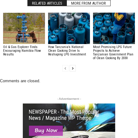
RELATED ARTICLES
MORE FROM AUTHOR
Oil & Gas Explorer Finds
How Tanzania’s National
Most Promising LPG Future
Encouraging Namibia Flow
Clean Cooking Drive Is
Projects to Achieve
Results
Reshaping LPG Investment
Tanzanian Government Plan
of Clean Cooking By 2030
Comments are closed.
- Advertisement -