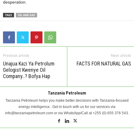
desperation.
TAGS
OIL AND GAS
Previous article
Next article
Unajua Kazi Ya Petrolum
FACTS FOR NATURAL GAS
Gelogist Kwenye Oil
Company..? Bofya Hap
Tanzania Petroleum
Tanzania Petroleum helps you make better decisions with Tanzania-focused
energy intelligence.. Get in touch with us for our services via
info@tanzaniapetroleum.com or via WhatsApp/Call at +255 (0) 655 376 543.