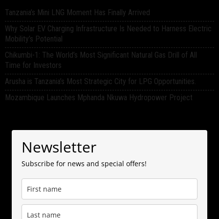
Tanzania’s Mini LNG Moment Has Finally Arrived
Why Solar EV Charging Infrastructure Is Needed to Harness Electric
Mobility’s Potential
Chikumbi-1: The World’s Most Significant Natural Gas Drill of All
Time for Investors
Arusha is Tanzania’s Most Strategic City for LPG Opportunities.
Mozambique Launches Mphanda Nkuwa Hydropower Project
Newsletter
Subscribe for news and special offers!