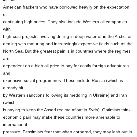
American frackers who have borrowed heavily on the expectation
of
continuing high prices. They also include Western oil companies
with
high-cost projects involving drilling in deep water or in the Arctic, or
dealing with maturing and increasingly expensive fields such as the
North Sea. But the greatest pain is in countries where the regimes
are
dependent on a high oil price to pay for costly foreign adventures
and
expensive social programmes. These include Russia (which is
already hit
by Western sanctions following its meddling in Ukraine) and Iran
(which
is paying to keep the Assad regime afloat in Syria). Optimists think
economic pain may make these countries more amenable to
international
pressure. Pessimists fear that when cornered, they may lash out in