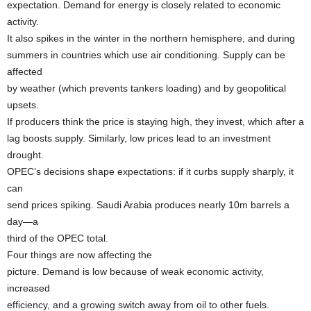
expectation. Demand for energy is closely related to economic
activity.
It also spikes in the winter in the northern hemisphere, and during
summers in countries which use air conditioning. Supply can be
affected
by weather (which prevents tankers loading) and by geopolitical
upsets.
If producers think the price is staying high, they invest, which after a
lag boosts supply. Similarly, low prices lead to an investment
drought.
OPEC’s decisions shape expectations: if it curbs supply sharply, it
can
send prices spiking. Saudi Arabia produces nearly 10m barrels a
day—a
third of the OPEC total.
Four things are now affecting the
picture. Demand is low because of weak economic activity,
increased
efficiency, and a growing switch away from oil to other fuels.