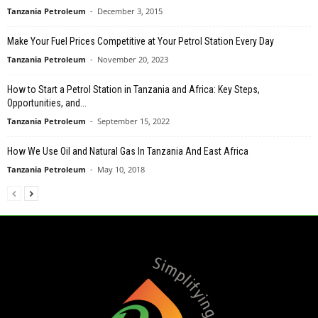
Tanzania Petroleum
-
December 3, 2015
Make Your Fuel Prices Competitive at Your Petrol Station Every Day
Tanzania Petroleum
-
November 20, 2023
How to Start a Petrol Station in Tanzania and Africa: Key Steps,
Opportunities, and...
Tanzania Petroleum
-
September 15, 2022
How We Use Oil and Natural Gas In Tanzania And East Africa
Tanzania Petroleum
-
May 10, 2018