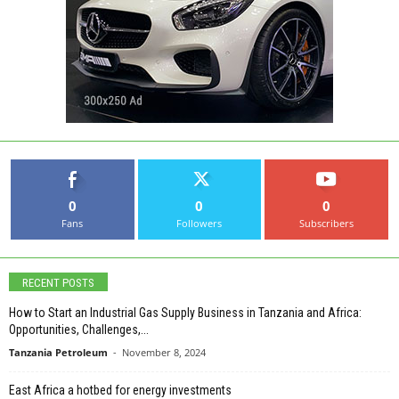
0
0
0
Fans
Followers
Subscribers
RECENT POSTS
How to Start an Industrial Gas Supply Business in Tanzania and Africa:
Opportunities, Challenges,...
Tanzania Petroleum
-
November 8, 2024
East Africa a hotbed for energy investments