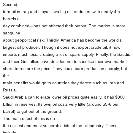
Second,
turmoil in Iraq and Libya—two big oil producers with nearly 4m
barrels a
day combined—has not affected their output. The market is more
sanguine
about geopolitical risk. Thirdly, America has become the world’s
largest oil producer. Though it does not export crude oil, it now
imports much less, creating a lot of spare supply. Finally, the Saudis
and their Gulf allies have decided not to sacrifice their own market
share to restore the price. They could curb production sharply, but
the
main benefits would go to countries they detest such as Iran and
Russia.
Saudi Arabia can tolerate lower oil prices quite easily. It has $900
billion in reserves. Its own oil costs very little (around $5-6 per
barrel) to get out of the ground.
The main effect of this is on
the riskiest and most vulnerable bits of the oil industry. These
include