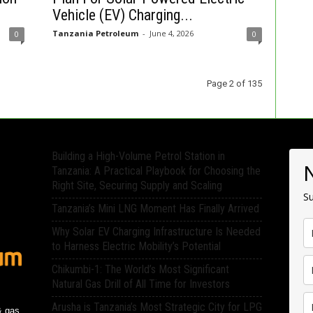
Vehicle (EV) Charging...
Tanzania Petroleum
-
June 4, 2026
0
0
Page 2 of 135
Building a High-Volume Petrol Station in
Tanzania: A Practical Playbook for Choosing the
Right Site, Securing Supply and Scaling
Su
Tanzania’s Mini LNG Moment Has Finally Arrived
Why Solar EV Charging Infrastructure Is Needed
to Harness Electric Mobility’s Potential
Chikumbi-1: The World’s Most Significant
Natural Gas Drill of All Time for Investors
Arusha is Tanzania’s Most Strategic City for LPG
& gas