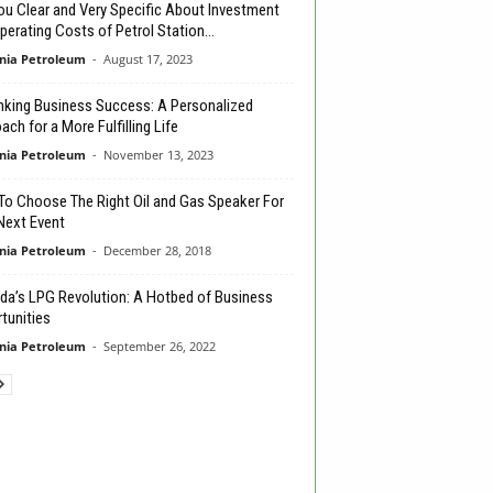
ou Clear and Very Specific About Investment
perating Costs of Petrol Station...
nia Petroleum
-
August 17, 2023
nking Business Success: A Personalized
ch for a More Fulfilling Life
nia Petroleum
-
November 13, 2023
o Choose The Right Oil and Gas Speaker For
Next Event
nia Petroleum
-
December 28, 2018
a’s LPG Revolution: A Hotbed of Business
tunities
nia Petroleum
-
September 26, 2022