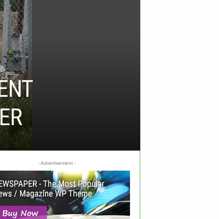
ENT
HER
- Advertisement -