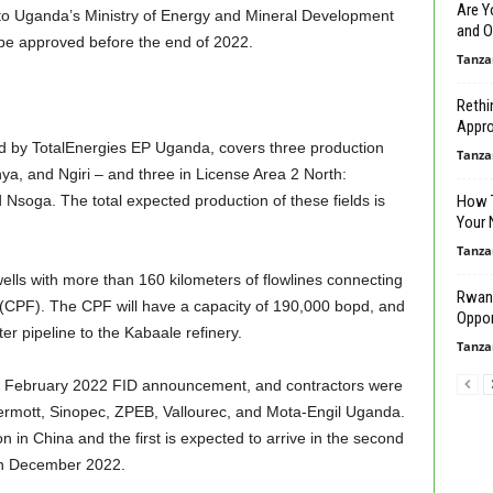
Are Y
ng to Uganda’s Ministry of Energy and Mineral Development
and O
o be approved before the end of 2022.
Tanza
Rethi
Approa
d by TotalEnergies EP Uganda, covers three production
Tanza
nya, and Ngiri – and three in License Area 2 North:
soga. The total expected production of these fields is
How T
Your 
Tanza
ells with more than 160 kilometers of flowlines connecting
Rwand
ity (CPF). The CPF will have a capacity of 190,000 bopd, and
Oppor
er pipeline to the Kabaale refinery.
Tanza
e February 2022 FID announcement, and contractors were
Dermott, Sinopec, ZPEB, Vallourec, and Mota-Engil Uganda.
on in China and the first is expected to arrive in the second
t in December 2022.