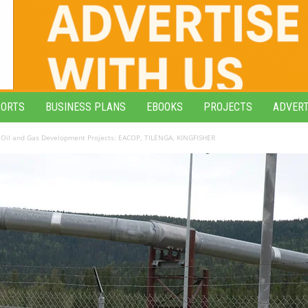
PORTS
BUSINESS PLANS
EBOOKS
PROJECTS
ADVERT
Oil and Gas Development Projects: EACOP, TILENGA, KINGFISHER