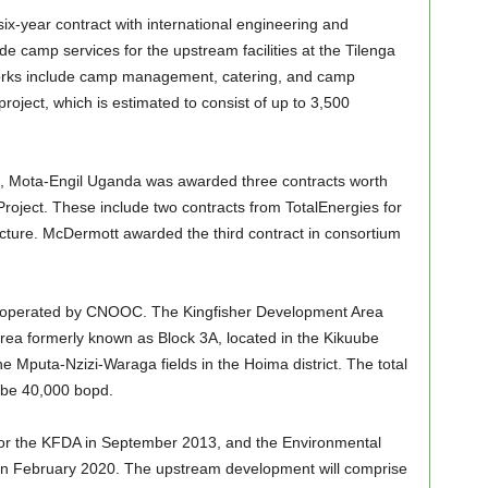
x-year contract with international engineering and
 camp services for the upstream facilities at the Tilenga
Works include camp management, catering, and camp
roject, which is estimated to consist of up to 3,500
, Mota-Engil Uganda was awarded three contracts worth
Project. These include two contracts from TotalEnergies for
cture. McDermott awarded the third contract in consortium
s operated by CNOOC. The Kingfisher Development Area
area formerly known as Block 3A, located in the Kikuube
 the Mputa-Nzizi-Waraga fields in the Hoima district. The total
l be 40,000 bopd.
or the KFDA in September 2013, and the Environmental
 in February 2020. The upstream development will comprise