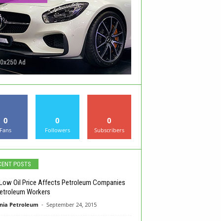
0
0
0
Fans
Followers
Subscribers
CENT POSTS
ow Oil Price Affects Petroleum Companies
etroleum Workers
nia Petroleum
-
September 24, 2015