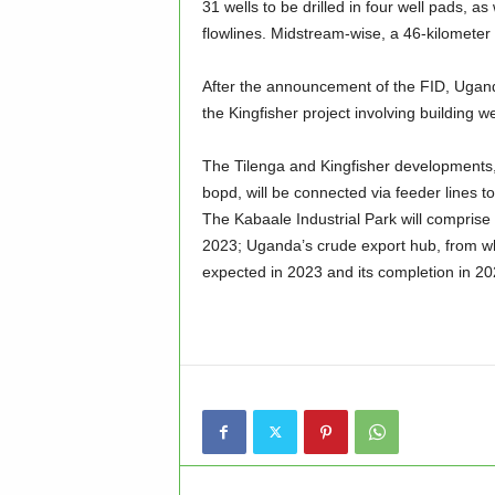
31 wells to be drilled in four well pads, 
flowlines. Midstream-wise, a 46-kilometer 
After the announcement of the FID, Uganda
the Kingfisher project involving building w
The Tilenga and Kingfisher developments
bopd, will be connected via feeder lines
The Kabaale Industrial Park will comprise 
2023; Uganda’s crude export hub, from wh
expected in 2023 and its completion in 202