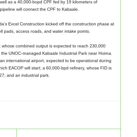
as well as a 40,000-bopd CPF fed by 19 kilometers of
pipeline will connect the CPF to Kabaale.
’s Excel Construction kicked off the construction phase at
ell pads, access roads, and water intake points.
, whose combined output is expected to reach 230,000
 to the UNOC-managed Kabaale Industrial Park near Hoima.
an international airport, expected to be operational during
ich EACOP will start; a 60,000-bpd refinery, whose FID is
7; and an industrial park.