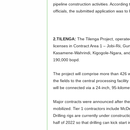
pipeline construction activities. Accordi
officials, the submitted application was t
2.TILENGA:
The Tilenga Project, operate
licenses in Contract Area 1 – Jobi-Rii, Gu
Kasamene-Wahrindi, Kigogole-Ngara, and N
190,000 bopd.
The project will comprise more than 426 w
the fields to the central processing facil
will be connected via a 24-inch, 95-kilomet
Major contracts were announced after th
mobilized. Tier 1 contractors include Mc
Drilling rigs are currently under constructi
half of 2022 so that drilling can kick star