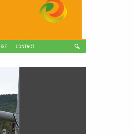
ISE
CONTACT