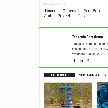
Previous article
Financing Options For Your Petrol
Station Projects in Tanzania
Tanzania Petroleum
Tanzania Petroleum helps y
intelligence.. Get in touch 
WhatsApp/Call at +255 (0) 
RELATED ARTICLES
MORE FROM AUTHOR