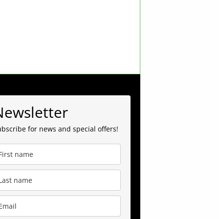
Newsletter
bscribe for news and special offers!