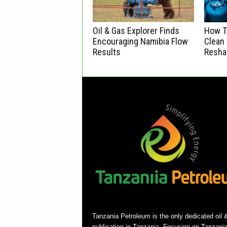
Oil & Gas Explorer Finds
How Ta
Encouraging Namibia Flow
Clean 
Results
Resha
Tanzania Petroleum is the only dedicated oil 
publication in Tanzania. Focusing on Tanzani