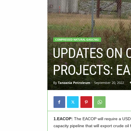
COMPRESSED NATURAL GAS(CNG)
UPDATES ON 
PROJECTS: EA
By
Tanzania Petroleum
-
September 20, 2022
1.EACOP:
The EACOP will require a USD 3
capacity pipeline that will export crude o