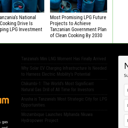
nzania’s National
Most Promising LPG Future
Cooking Drive Is
Projects to Achieve
ping LPG Investment
Tanzanian Government Plan
of Clean Cooking By 2030
Tanzania’s Mini LNG Moment Has Finally Arrived
Why Solar EV Charging Infrastructure Is Needed
to Harness Electric Mobility’s Potential
Su
Chikumbi-1: The World’s Most Significant
Natural Gas Drill of All Time for Investors
Arusha is Tanzania’s Most Strategic City for LPG
Opportunities.
Mozambique Launches Mphanda Nkuwa
Hydropower Project
& gas
a and