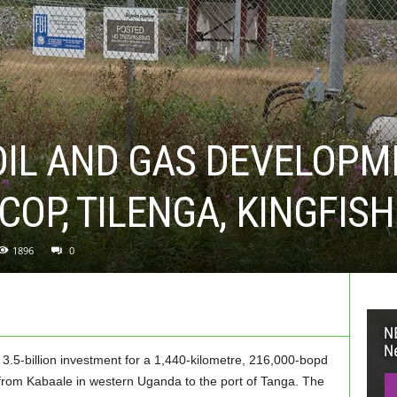
OIL AND GAS DEVELOPM
COP, TILENGA, KINGFIS
1896
0
.5-billion investment for a 1,440-kilometre, 216,000-bopd
il from Kabaale in western Uganda to the port of Tanga. The