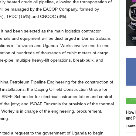
lly heated crude oil pipeline, allowing the transportation of
ne will be managed by the EACOP Company, formed by
5%), TPDC (15%) and CNOOC (8%).
it had been selected as the main logistics contractor
erials and equipment will be discharged in Dar es Salaam,
cations in Tanzania and Uganda. Works involve end-to-end
rtation of hundreds of thousands of cubic meters of cargo,
ne-pipe, multiple heavy-lift operations, break-bulk, and
China Petroleum Pipeline Engineering for the construction of
 installations; the Daqing Oilfield Construction Group for
; SNEF-Schneider for electrical instrumentation and control
RE
of the jetty; and ISOAF Tanzania for provision of the thermal
rm Worley is in charge of the engineering, procurement,
How L
and P
ning.
Tanza
itted a request to the government of Uganda to begin