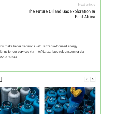
Next article
The Future Oil and Gas Exploration In
East Africa
ou make better decisions with Tanzania-focused energy
with us for our services via info@tanzaniapetroleum.com or via
655 376 543.