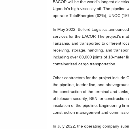
EACOP will be the world’s longest electrica
Uganda’s high-viscosity oil. The pipeli
operator TotalEnergies (62%), UNOC (1
In May 2022, Bolloré Logistics announced 
services for the EACOP. The project’s mat
Tanzania, and transported to different lo
receiving, storage, handling, and transpo
including over 80,000 joints of 18-meter li
containerized cargo transportation.
Other contractors for the project include 
the pipeline, feeder line, and aboveground
the construction of the terminal and tanks
of telecom security; BBN for construction 
insulation of the pipeline. Engineering fi
construction management and commissio
In July 2022, the operating company subm