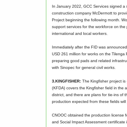
In January 2022, GCC Services signed a si
construction company McDermott to provide
Project beginning the following month. 
support services for the workforce on the p
international and local workers.
Immediately after the FID was announced
USD 261 million for works on the Tilenga 
preparing good pads and related infrastru
with Sinopec for general civil works.
3.KINGFISHER:
The Kingfisher project i
(KFDA) covers the Kingfisher field in the 
district, and there are plans for tie-ins of
production expected from these fields wil
CNOOC obtained the production license f
and Social Impact Assessment certificate