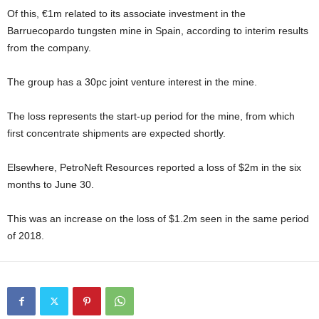
Of this, €1m related to its associate investment in the
Barruecopardo tungsten mine in Spain, according to interim results
from the company.
The group has a 30pc joint venture interest in the mine.
The loss represents the start-up period for the mine, from which
first concentrate shipments are expected shortly.
Elsewhere, PetroNeft Resources reported a loss of $2m in the six
months to June 30.
This was an increase on the loss of $1.2m seen in the same period
of 2018.