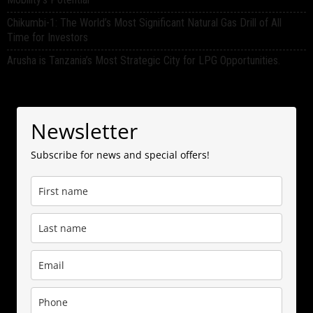
Chikumbi-1: The World’s Most Significant Natural Gas Drill of All
Time for Investors
Arusha is Tanzania’s Most Strategic City for LPG Opportunities.
Newsletter
Subscribe for news and special offers!