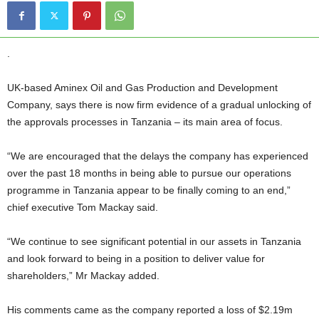
.
UK-based Aminex Oil and Gas Production and Development
Company, says there is now firm evidence of a gradual unlocking of
the approvals processes in Tanzania – its main area of focus.
“We are encouraged that the delays the company has experienced
over the past 18 months in being able to pursue our operations
programme in Tanzania appear to be finally coming to an end,”
chief executive Tom Mackay said.
“We continue to see significant potential in our assets in Tanzania
and look forward to being in a position to deliver value for
shareholders,” Mr Mackay added.
His comments came as the company reported a loss of $2.19m