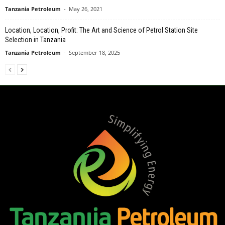
Tanzania Petroleum
-
May 26, 2021
Location, Location, Profit: The Art and Science of Petrol Station Site
Selection in Tanzania
Tanzania Petroleum
-
September 18, 2025