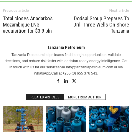
Previous article
Next article
Total closes Anadarko’s
Dodsal Group Prepares To
Mozambique LNG
Drill Three Wells On Shore
acquisition for $3.9 bln
Tanzania
Tanzania Petroleum
Tanzania Petroleum helps teams find the right opportunities, validate
decisions, and reduce risk faster with decision-ready energy intelligence. Get
in touch with us for our services via info@tanzaniapetroleum.com or via
WhatsApp/Call at +255 (0) 655 376 543.
RELATED ARTICLES
MORE FROM AUTHOR