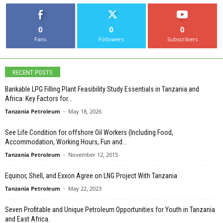
0
0
0
Fans
Followers
Subscribers
RECENT POSTS
Bankable LPG Filling Plant Feasibility Study Essentials in Tanzania and
Africa: Key Factors for...
Tanzania Petroleum
-
May 18, 2026
See Life Condition for offshore Oil Workers (Including Food,
Accommodation, Working Hours, Fun and...
Tanzania Petroleum
-
November 12, 2015
Equinor, Shell, and Exxon Agree on LNG Project With Tanzania
Tanzania Petroleum
-
May 22, 2023
Seven Profitable and Unique Petroleum Opportunities for Youth in Tanzania
and East Africa.