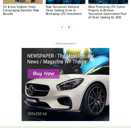
Oil & Gas Explorer Finds
How Tanzania’s National
Most Promising LPG Future
Encouraging Namibia Flow
Clean Cooking Drive Is
Projects to Achieve
Results
Reshaping LPG Investment
Tanzanian Government Plan
of Clean Cooking By 2030
- Advertisement -