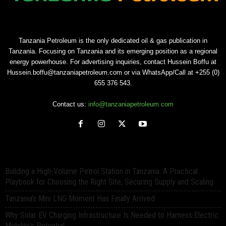
Tanzania Petroleum is the only dedicated oil & gas publication in
Tanzania. Focusing on Tanzania and its emerging position as a regional
energy powerhouse. For advertising inquiries, contact Hussein Boffu at
Hussein.boffu@tanzaniapetroleum.com or via WhatsApp/Call at +255 (0)
655 376 543.
Contact us:
info@tanzaniapetroleum.com
Building a High-Volume Petrol Station in Tanzania: A Practical
Playbook for Choosing the Right Site, Securing Supply and Scaling
Tanzania’s Mini LNG Moment Has Finally Arrived
Why Solar EV Charging Infrastructure Is Needed to Harness Electric
Mobility’s Potential