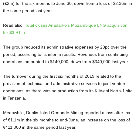
(€2m) for the six months to June 30, down from a loss of $2.36m in
the same period last year.
Read also:
Total closes Anadarko’s Mozambique LNG acquisition
for $3.9 bln
The group reduced its administrative expenses by 20pc over the
period, according to its interim results. Revenues from continuing
operations amounted to $140,000, down from $340,000 last year.
The turnover during the first six months of 2019 related to the
provision of technical and administrative services to joint venture
operations, as there was no production from its Kiliwani North-1 site
in Tanzania.
Meanwhile, Dublin-listed Ormonde Mining reported a loss after tax
of €1.1m in the six months to end-June, an increase on the loss of
€411,000 in the same period last year.