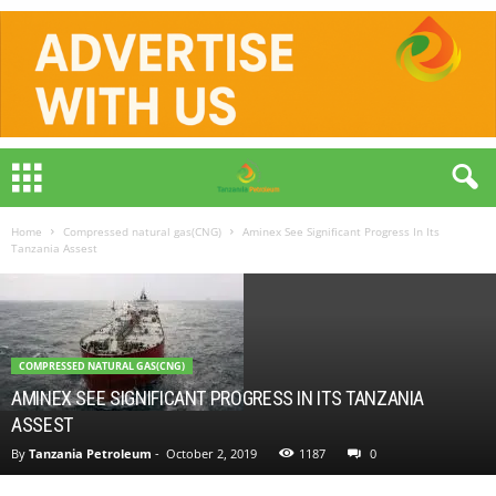
Home
Compressed natural gas(CNG)
Aminex See Significant Progress In Its
Tanzania Assest
COMPRESSED NATURAL GAS(CNG)
AMINEX SEE SIGNIFICANT PROGRESS IN ITS TANZANIA
ASSEST
By
Tanzania Petroleum
-
October 2, 2019
1187
0