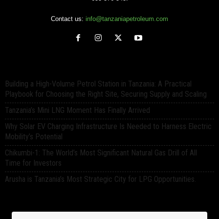
Contact us:
info@tanzaniapetroleum.com
Building a High-Volume Petrol Station in Tanzania: A Practical
Playbook for Choosing the Right Site, Securing Supply and Scaling
Tanzania’s Mini LNG Moment Has Finally Arrived
Why Solar EV Charging Infrastructure Is Needed to Harness Electric
Mobility’s Potential
Chikumbi-1: The World’s Most Significant Natural Gas Drill of All
Time for Investors
Arusha is Tanzania’s Most Strategic City for LPG Opportunities.