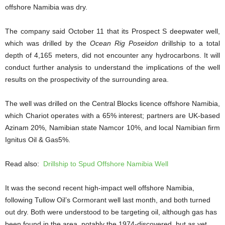
offshore Namibia was dry.
The company said October 11 that its Prospect S deepwater well,
which was drilled by the
Ocean Rig Poseidon
drillship to a total
depth of 4,165 meters, did not encounter any hydrocarbons. It will
conduct further analysis to understand the implications of the well
results on the prospectivity of the surrounding area.
The well was drilled on the
Central Blocks licence offshore Namibia,
which Chariot operates with a 65% interest; partners are UK-based
Azinam 20%, Namibian state Namcor 10%, and local Namibian firm
Ignitus Oil & Gas5%.
Read also:
Drillship to Spud Offshore Namibia Well
It was the second recent high-impact well offshore Namibia,
following Tullow Oil’s Cormorant well last month, and both turned
out dry. Both were understood to be targeting oil, although gas has
been found in the area, notably the 1974-discovered, but as yet