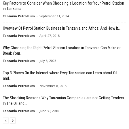
Key Factors to Consider When Choosing a Location for Your Petrol Station
in Tanzania
Tanzania Petroleum
-
September 11, 2024
Overview Of Petrol Station Business In Tanzania and Africa: And How It...
Tanzania Petroleum
-
April 27, 2018
Why Choosing the Right Petrol Station Location in Tanzania Can Make or
Break Your...
Tanzania Petroleum
-
July 3, 2023
Top 3 Places On the Internet where Evey Tanzanian can Learn about Oil
and...
Tanzania Petroleum
-
November 8, 2015
The Shocking Reasons Why Tanzanian Companies are not Getting Tenders
In The Oil and...
Tanzania Petroleum
-
June 30, 2016