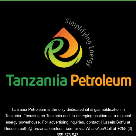
Tanzania Petroleum is the only dedicated oil & gas publication in
Tanzania. Focusing on Tanzania and its emerging position as a regional
energy powerhouse. For advertising inquiries, contact Hussein Boffu at
Hussein.boffu@tanzaniapetroleum.com or via WhatsApp/Call at +255 (0)
655 376 543.