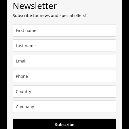
Newsletter
Subscribe for news and special offers!
Subscribe