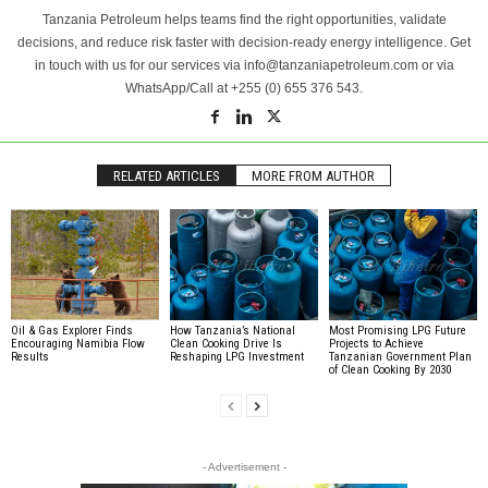
Tanzania Petroleum helps teams find the right opportunities, validate
decisions, and reduce risk faster with decision-ready energy intelligence. Get
in touch with us for our services via info@tanzaniapetroleum.com or via
WhatsApp/Call at +255 (0) 655 376 543.
RELATED ARTICLES
MORE FROM AUTHOR
Oil & Gas Explorer Finds
How Tanzania’s National
Most Promising LPG Future
Encouraging Namibia Flow
Clean Cooking Drive Is
Projects to Achieve
Results
Reshaping LPG Investment
Tanzanian Government Plan
of Clean Cooking By 2030
- Advertisement -