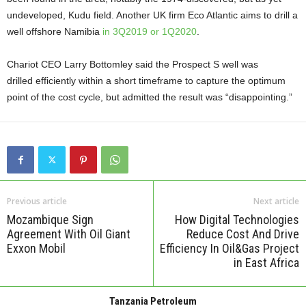
undeveloped, Kudu field. Another UK firm Eco Atlantic aims to drill a
well offshore Namibia
in 3Q2019 or 1Q2020
.
Chariot CEO Larry Bottomley said the Prospect S well was
drilled
efficiently within a short timeframe to capture the optimum
point of the cost cycle, but admitted the result was “disappointing.”
Previous article
Next article
Mozambique Sign
How Digital Technologies
Agreement With Oil Giant
Reduce Cost And Drive
Exxon Mobil
Efficiency In Oil&Gas Project
in East Africa
Tanzania Petroleum