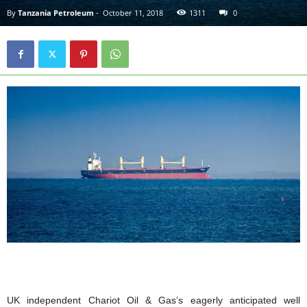
By
Tanzania Petroleum
-
October 11, 2018
1311
0
UK independent Chariot Oil & Gas’s eagerly anticipated well