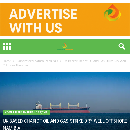
Home
Compressed natural gas(CNG)
UK Based Chariot Oil and Gas Strike Dry Well
Offshore Namibia
COMPRESSED NATURAL GAS(CNG)
UK BASED CHARIOT OIL AND GAS STRIKE DRY WELL OFFSHORE
NAMIBIA