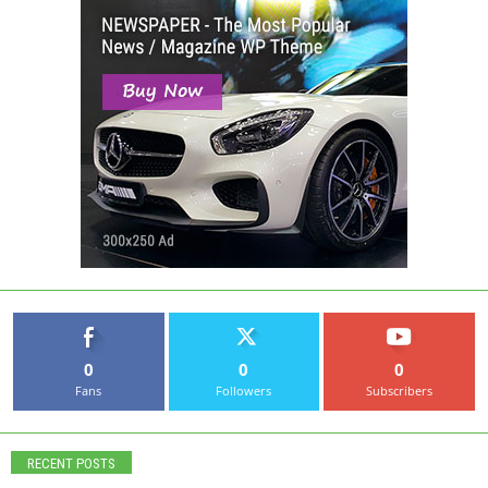
0
0
0
Fans
Followers
Subscribers
RECENT POSTS