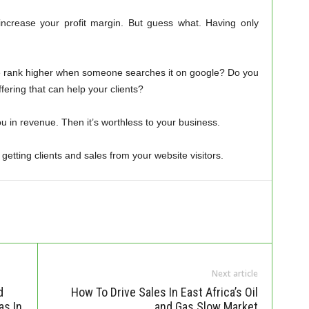
increase your profit margin. But guess what. Having only
te rank higher when someone searches it on google? Do you
fering that can help your clients?
ou in revenue. Then it’s worthless to your business.
tting clients and sales from your website visitors.
Next article
d
How To Drive Sales In East Africa’s Oil
as In
and Gas Slow Market