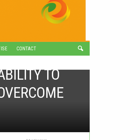
ISE
CONTACT
BILITY TO
O OVERCOME