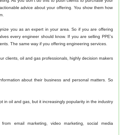
keting. As you don’t do this to push clients to purchase your
 actionable advice about your offering. You show them how
m.
ognize you as an expert in your area. So if you are offering
valves every engineer should know. If you are selling PPE’s
ents. The same way if you offering engineering services.
ur clients, oil and gas professionals, highly decision makers
information about their business and personal matters. So
t in oil and gas, but it increasingly popularity in the industry
g from email marketing, video marketing, social media