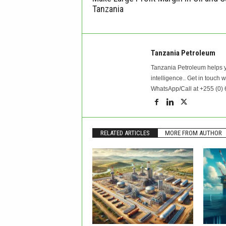
Tanzania
Tanzania Petroleum
Tanzania Petroleum helps y
intelligence.. Get in touch 
WhatsApp/Call at +255 (0) 
RELATED ARTICLES
MORE FROM AUTHOR