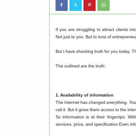
If you are struggling to attract clients i
Not just to you. But to tons of entrepren
But I have shocking truth for you today. Th
The outlined are the truth:
1. Availability of information
The Internet has changed everything. You
call it. But it gives them access to the inte
So information is at their fingertips. Wi
services, price, and specification.Even i