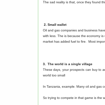
The sad reality is that, once they found th
2. Small wallet
Oil and gas companies and business have 
with less. The is because the economy is u
market has added fuel to fire. Most impor
3. The world is a single village
These days, your prospects can buy to a
world too small
In Tanzania, example. Many oil and gas 
So trying to compete in that game is the