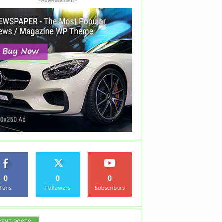
- Advertisement -
0
0
0
Fans
Followers
Subscribers
CENT POSTS