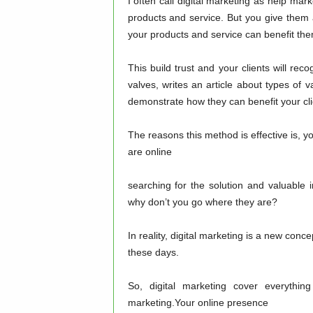
I often call digital marketing as help mar
products and service. But you give them
your products and service can benefit the
This build trust and your clients will rec
valves, writes an article about types of 
demonstrate how they can benefit your cli
The reasons this method is effective is, yo
are online
searching for the solution and valuable 
why don’t you go where they are?
In reality, digital marketing is a new concep
these days.
So, digital marketing cover everythin
marketing.Your online presence