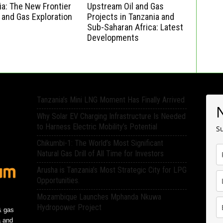
a: The New Frontier
Upstream Oil and Gas
l and Gas Exploration
Projects in Tanzania and
Sub-Saharan Africa: Latest
Developments
Tanzania’s Mini LNG Moment Has Finally Arrived
Why Solar EV Charging Infrastructure Is Needed
to Harness Electric Mobility’s Potential
Su
Chikumbi-1: The World’s Most Significant
Natural Gas Drill of All Time for Investors
Arusha is Tanzania’s Most Strategic City for LPG
Opportunities.
Mozambique Launches Mphanda Nkuwa
Hydropower Project
& gas
a and