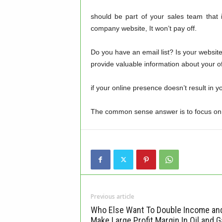
should be part of your sales team that 
company website, It won’t pay off.
Do you have an email list? Is your websi
provide valuable information about your of
if your online presence doesn’t result in y
The common sense answer is to focus on ge
Previous article
Who Else Want To Double Income an
Make Large Profit Margin In Oil and G