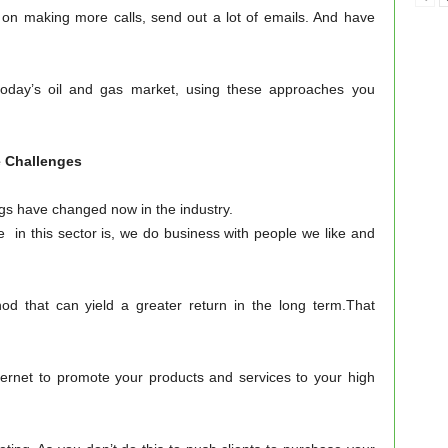
 on making more calls, send out a lot of emails. And have
today’s oil and gas market, using these approaches you
allenges
gs have changed now in the industry.
 in this sector is, we do business with people we like and
od that can yield a greater return in the long term.That
ternet to promote your products and services to your high