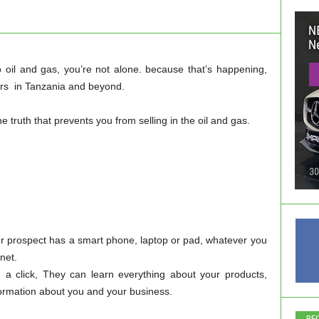
nto oil and gas, you’re not alone. because that’s happening,
eurs in Tanzania and beyond.
e truth that prevents you from selling in the oil and gas.
r prospect has a smart phone, laptop or pad, whatever you
rnet.
th a click, They can learn everything about your products,
nformation about you and your business.
RE