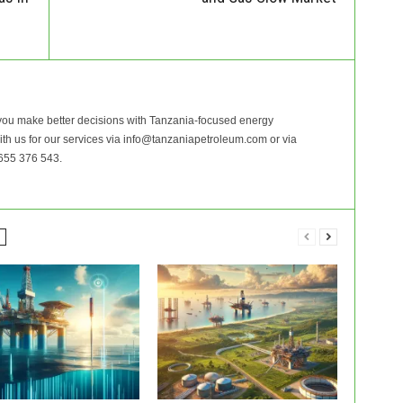
ou make better decisions with Tanzania-focused energy
with us for our services via info@tanzaniapetroleum.com or via
655 376 543.