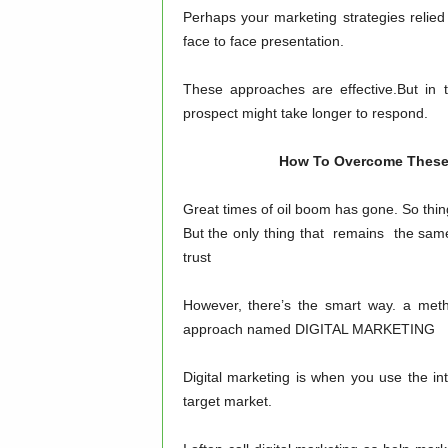
Perhaps your marketing strategies relied
face to face presentation.
These approaches are effective.But in 
prospect might take longer to respond.
How To Overcome These Ch
Great times of oil boom has gone. So thin
But the only thing that remains the same
trust
However, there’s the smart way. a meth
approach named DIGITAL MARKETING
Digital marketing is when you use the in
target market.