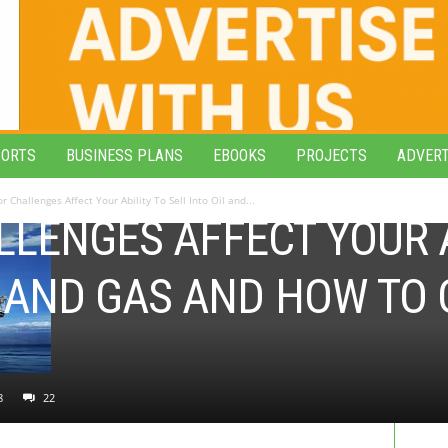
PORTS
BUSINESS PLANS
EBOOKS
PROJECTS
ADVERT
r Challenges Affect Your Ability To Sell Into Oil and...
LENGES AFFECT YOUR A
IL AND GAS AND HOW T
8
22