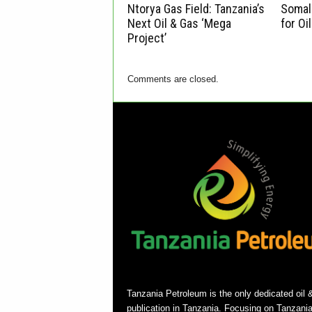
Ntorya Gas Field: Tanzania’s
Somali
Next Oil & Gas ‘Mega
for Oi
Project’
Comments are closed.
Tanzania Petroleum is the only dedicated oil 
publication in Tanzania. Focusing on Tanzani