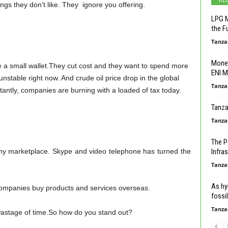
ings they don’t like. They ignore you offering.
LPG M
the F
Tanza
Monet
a small wallet.They cut cost and they want to spend more
ENI M
nstable right now. And crude oil price drop in the global
Tanza
tantly, companies are burning with a loaded of tax today.
Tanza
Tanza
The P
ny marketplace. Skype and video telephone has turned the
Infras
Tanza
As hy
companies buy products and services overseas.
fossil
Tanza
 wastage of time.So how do you stand out?