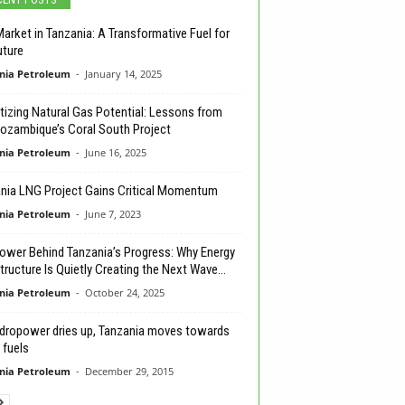
arket in Tanzania: A Transformative Fuel for
uture
nia Petroleum
-
January 14, 2025
izing Natural Gas Potential: Lessons from
ozambique’s Coral South Project
nia Petroleum
-
June 16, 2025
nia LNG Project Gains Critical Momentum
nia Petroleum
-
June 7, 2023
ower Behind Tanzania’s Progress: Why Energy
tructure Is Quietly Creating the Next Wave...
nia Petroleum
-
October 24, 2025
dropower dries up, Tanzania moves towards
 fuels
nia Petroleum
-
December 29, 2015