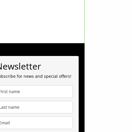
Newsletter
bscribe for news and special offers!