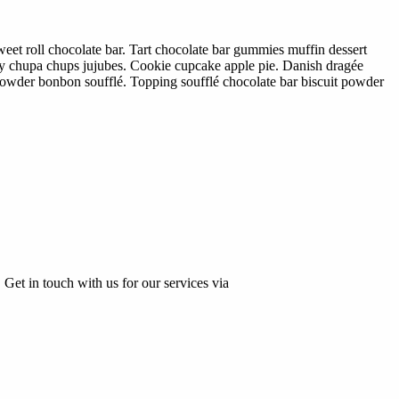
eet roll chocolate bar. Tart chocolate bar gummies muffin dessert
dy chupa chups jujubes. Cookie cupcake apple pie. Danish dragée
 powder bonbon soufflé. Topping soufflé chocolate bar biscuit powder
 Get in touch with us for our services via