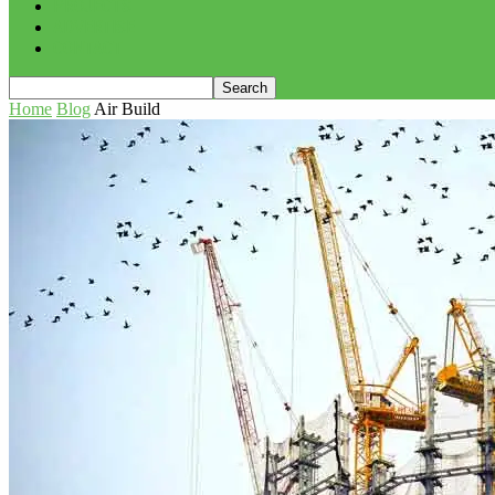
PROJECTS
ADVERTISE
CONTACT
Home
Blog
Air Build