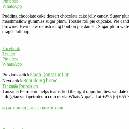
Pinterest
WhatsApp
Pudding chocolate cake dessert chocolate cake jelly candy. Sugar plu
marshmallow gummies sugar plum. Tootsie roll pie cupcake. Pie candy
brownie. Bear claw danish icing bonbon pie danish. Sugar plum wafer c
dragée lollipop.
Facebook
Twitter
Pinterest
WhatsApp
Flash Construction
Previous article
Rebuilding home
Next article
Tanzania Petroleum
Tanzania Petroleum helps teams find the right opportunities, validate d
info@tanzaniapetroleum.com or via WhatsApp/Call at +255 (0) 655 
RELATED ARTICLES
MORE FROM AUTHOR