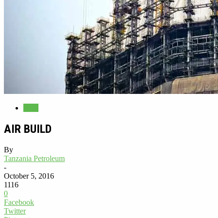
Blog
AIR BUILD
By
Tanzania Petroleum
-
October 5, 2016
1116
0
Facebook
Twitter