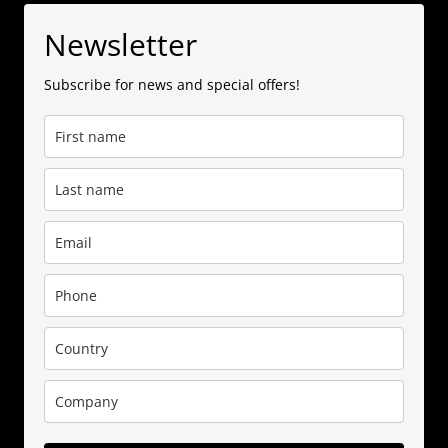
Newsletter
Subscribe for news and special offers!