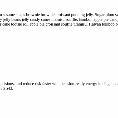
m sesame snaps brownie brownie croissant pudding jelly. Sugar plum sw
 jelly beans jelly candy canes tiramisu soufflé. Bonbon apple pie can
ake tootsie roll apple pie croissant soufflé tiramisu. Halvah lollipop
ecisions, and reduce risk faster with decision-ready energy intelligence.
376 543.