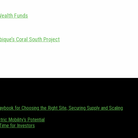
Wealth Funds
ique’s Coral South Project
zania. Focusing on Tanzania and its emerging position as a regional en
 (0) 655 376 543.
laybook for Choosing the Right Site, Securing Supply and Scaling
ric Mobility’s Potential
 Time for Investors