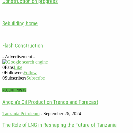
Construction on progress
Rebuilding home
Flash Construction
- Advertisement -
0
Fans
Like
0
Followers
Follow
0
Subscribers
Subscribe
RECENT POSTS
Angola’s Oil Production Trends and Forecast
Tanzania Petroleum
-
September 26, 2024
The Role of LNG in Reshaping the Future of Tanzania