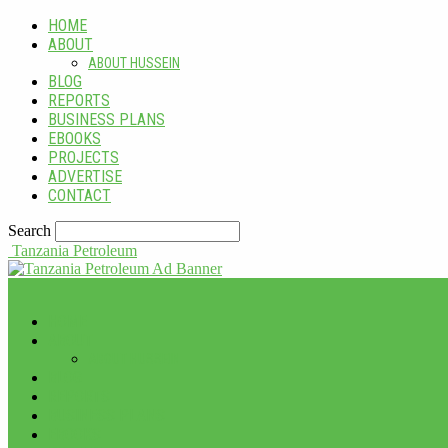
HOME
ABOUT
ABOUT HUSSEIN
BLOG
REPORTS
BUSINESS PLANS
EBOOKS
PROJECTS
ADVERTISE
CONTACT
Search
Tanzania Petroleum
HOME
ABOUT
ABOUT HUSSEIN
BLOG
REPORTS
BUSINESS PLANS
EBOOKS