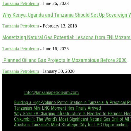
Tanzania Petroleum
-
June 26, 2023
Why Kenya, Uganda and Tanzania Should Set Up Sovereign 
Tanzania Petroleum
-
February 13, 2018
Monetizing Natural Gas Potential: Lessons from ENI Mozamb
Tanzania Petroleum
-
June 16, 2025
Planned Oil and Gas Projects In Mozambique Before 2030
Tanzania Petroleum
-
January 30, 2020
Tanzania Petroleum is the only dedicated oil & gas publication in Tan
Hussein.boffu@tanzaniapetroleum.com or via WhatsApp/Call at +255
Contact us:
info@tanzaniapetroleum.com
Building a High-Volume Petrol Station in Tanzania: A Practical P
Tanzania’s Mini LNG Moment Has Finally Arrived
Why Solar EV Charging Infrastructure Is Needed to Harness Elect
Chikumbi-1: The World’s Most Significant Natural Gas Drill of All
Arusha is Tanzania’s Most Strategic City for LPG Opportunities.