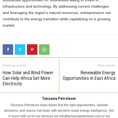
substantial opportunities for businesses willing to invest in
infrastructure and technology. By addressing current challenges
and leveraging the region’s natural resources, entrepreneurs can
contribute to the energy transition while capitalizing on a growing
market.
Previous article
Next article
How Solar and Wind Power
Renewable Energy
Can Help Africa Get More
Opportunities in East Africa
Electricity
Tanzania Petroleum
Tanzania Petroleum helps teams find the right opportunities, validate
decisions, and reduce risk faster with decision-ready energy intelligence. Get
in touch with us for our services via info@tanzaniapetroleum.com or via