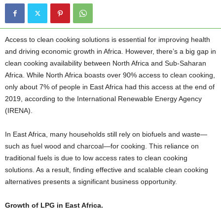
Access to clean cooking solutions is essential for improving health
and driving economic growth in Africa. However, there’s a big gap in
clean cooking availability between North Africa and Sub-Saharan
Africa. While North Africa boasts over 90% access to clean cooking,
only about 7% of people in East Africa had this access at the end of
2019, according to the International Renewable Energy Agency
(IRENA).
In East Africa, many households still rely on biofuels and waste—
such as fuel wood and charcoal—for cooking. This reliance on
traditional fuels is due to low access rates to clean cooking
solutions. As a result, finding effective and scalable clean cooking
alternatives presents a significant business opportunity.
Growth of LPG in East Africa.