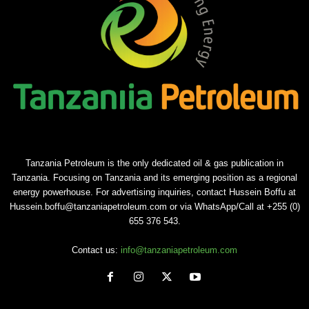
Tanzania Petroleum is the only dedicated oil & gas publication in
Tanzania. Focusing on Tanzania and its emerging position as a regional
energy powerhouse. For advertising inquiries, contact Hussein Boffu at
Hussein.boffu@tanzaniapetroleum.com or via WhatsApp/Call at +255 (0)
655 376 543.
Contact us:
info@tanzaniapetroleum.com