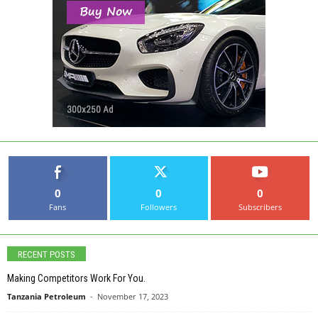
0
0
0
Fans
Followers
Subscribers
RECENT POSTS
Making Competitors Work For You.
Tanzania Petroleum
-
November 17, 2023