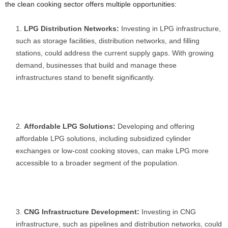
the clean cooking sector offers multiple opportunities:
LPG Distribution Networks:
Investing in LPG infrastructure,
such as storage facilities, distribution networks, and filling
stations, could address the current supply gaps. With growing
demand, businesses that build and manage these
infrastructures stand to benefit significantly.
Affordable LPG Solutions:
Developing and offering
affordable LPG solutions, including subsidized cylinder
exchanges or low-cost cooking stoves, can make LPG more
accessible to a broader segment of the population.
CNG Infrastructure Development:
Investing in CNG
infrastructure, such as pipelines and distribution networks, could