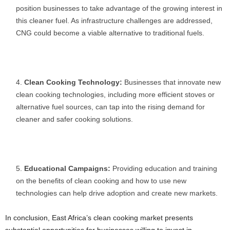
position businesses to take advantage of the growing interest in
this cleaner fuel. As infrastructure challenges are addressed,
CNG could become a viable alternative to traditional fuels.
Clean Cooking Technology:
Businesses that innovate new
clean cooking technologies, including more efficient stoves or
alternative fuel sources, can tap into the rising demand for
cleaner and safer cooking solutions.
Educational Campaigns:
Providing education and training
on the benefits of clean cooking and how to use new
technologies can help drive adoption and create new markets.
In conclusion, East Africa’s clean cooking market presents