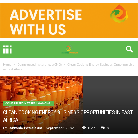
Home
Compressed natural gas(CNG)
Clean Cooking Energy Business Opportunities
in East Africa
COMPRESSED NATURAL GAS(CNG)
CLEAN COOKING ENERGY BUSINESS OPPORTUNITIES IN EAST
AFRICA
By
Tanzania Petroleum
-
September 5, 2024
1627
0