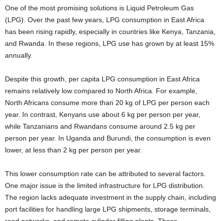
One of the most promising solutions is Liquid Petroleum Gas
(LPG). Over the past few years, LPG consumption in East Africa
has been rising rapidly, especially in countries like Kenya, Tanzania,
and Rwanda. In these regions, LPG use has grown by at least 15%
annually.
Despite this growth, per capita LPG consumption in East Africa
remains relatively low compared to North Africa. For example,
North Africans consume more than 20 kg of LPG per person each
year. In contrast, Kenyans use about 6 kg per person per year,
while Tanzanians and Rwandans consume around 2.5 kg per
person per year. In Uganda and Burundi, the consumption is even
lower, at less than 2 kg per person per year.
This lower consumption rate can be attributed to several factors.
One major issue is the limited infrastructure for LPG distribution.
The region lacks adequate investment in the supply chain, including
port facilities for handling large LPG shipments, storage terminals,