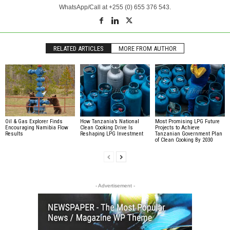
WhatsApp/Call at +255 (0) 655 376 543.
RELATED ARTICLES
MORE FROM AUTHOR
Oil & Gas Explorer Finds
How Tanzania’s National
Most Promising LPG Future
Encouraging Namibia Flow
Clean Cooking Drive Is
Projects to Achieve
Results
Reshaping LPG Investment
Tanzanian Government Plan
of Clean Cooking By 2030
- Advertisement -