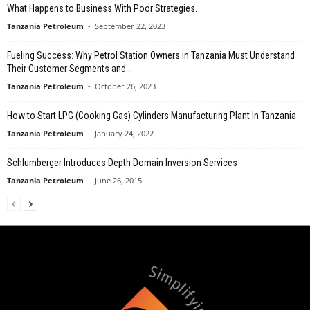
What Happens to Business With Poor Strategies.
Tanzania Petroleum
-
September 22, 2023
Fueling Success: Why Petrol Station Owners in Tanzania Must Understand
Their Customer Segments and...
Tanzania Petroleum
-
October 26, 2023
How to Start LPG (Cooking Gas) Cylinders Manufacturing Plant In Tanzania
Tanzania Petroleum
-
January 24, 2022
Schlumberger Introduces Depth Domain Inversion Services
Tanzania Petroleum
-
June 26, 2015