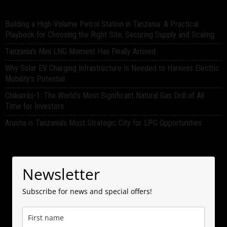
Building a High-Volume Petrol Station in Tanzania: A Practical
Playbook for Choosing the Right Site, Securing Supply and Scaling
Tanzania’s Mini LNG Moment Has Finally Arrived
Why Solar EV Charging Infrastructure Is Needed to Harness Electric
Mobility’s Potential
Chikumbi-1: The World’s Most Significant Natural Gas Drill of All
Time for Investors
Arusha is Tanzania’s Most Strategic City for LPG Opportunities.
Newsletter
Subscribe for news and special offers!