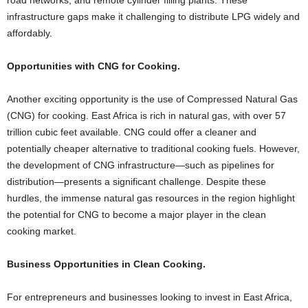
road networks, and remote cylinder filling plants. These
infrastructure gaps make it challenging to distribute LPG widely and
affordably.
Opportunities with CNG for Cooking.
Another exciting opportunity is the use of Compressed Natural Gas
(CNG) for cooking. East Africa is rich in natural gas, with over 57
trillion cubic feet available. CNG could offer a cleaner and
potentially cheaper alternative to traditional cooking fuels. However,
the development of CNG infrastructure—such as pipelines for
distribution—presents a significant challenge. Despite these
hurdles, the immense natural gas resources in the region highlight
the potential for CNG to become a major player in the clean
cooking market.
Business Opportunities in Clean Cooking.
For entrepreneurs and businesses looking to invest in East Africa,