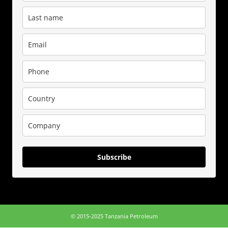
Subscribe
© 2015-2025 Tanzania Petroleum