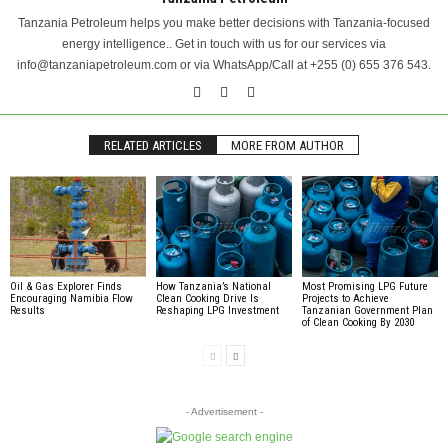
Tanzania Petroleum helps you make better decisions with Tanzania-focused
energy intelligence.. Get in touch with us for our services via
info@tanzaniapetroleum.com or via WhatsApp/Call at +255 (0) 655 376 543.
RELATED ARTICLES
MORE FROM AUTHOR
Oil & Gas Explorer Finds
How Tanzania’s National
Most Promising LPG Future
Encouraging Namibia Flow
Clean Cooking Drive Is
Projects to Achieve
Results
Reshaping LPG Investment
Tanzanian Government Plan
of Clean Cooking By 2030
- Advertisement -