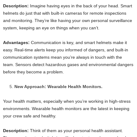
Description:
Imagine having eyes in the back of your head. Smart
helmets do just that with built-in cameras for remote inspections
and monitoring. They’re like having your own personal surveillance
system, keeping an eye on things when you can’t.
Advantages:
Communication is key, and smart helmets make it
easy. Real-time alerts keep you informed of dangers, and built-in
communication systems mean you’re always in touch with the
team. Sensors detect hazardous gases and environmental dangers
before they become a problem.
New Approach: Wearable Health Monitors.
Your health matters, especially when you’re working in high-stress
environments. Wearable health monitors are the latest in keeping
your crew safe and healthy.
Description:
Think of them as your personal health assistant.