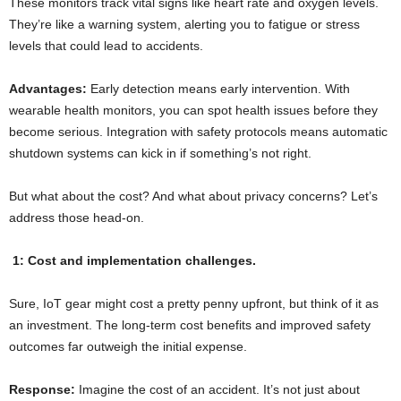
These monitors track vital signs like heart rate and oxygen levels.
They’re like a warning system, alerting you to fatigue or stress
levels that could lead to accidents.
Advantages:
Early detection means early intervention. With
wearable health monitors, you can spot health issues before they
become serious. Integration with safety protocols means automatic
shutdown systems can kick in if something’s not right.
But what about the cost? And what about privacy concerns? Let’s
address those head-on.
1: Cost and implementation challenges.
Sure, IoT gear might cost a pretty penny upfront, but think of it as
an investment. The long-term cost benefits and improved safety
outcomes far outweigh the initial expense.
Response:
Imagine the cost of an accident. It’s not just about