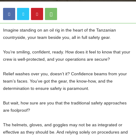
Imagine standing on an oil rig in the heart of the Tanzanian
countryside, your team beside you, all in full safety gear.
You’re smiling, confident, ready. How does it feel to know that your
crew is well-protected, and your operations are secure?
Relief washes over you, doesn’t it? Confidence beams from your
team’s faces. You’ve got the gear, the know-how, and the
determination to ensure safety is paramount.
But wait, how sure are you that the traditional safety approaches
are foolproof?
The helmets, gloves, and goggles may not be as integrated or
effective as they should be. And relying solely on procedures and