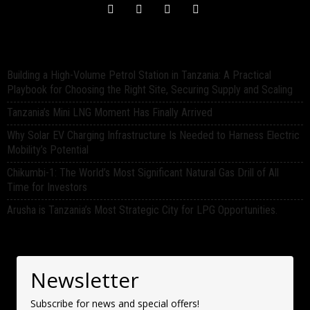
Building a High-Volume Petrol Station in Tanzania: A Practical
Playbook for Choosing the Right Site, Securing Supply and Scaling
Tanzania’s Mini LNG Moment Has Finally Arrived
Why Solar EV Charging Infrastructure Is Needed to Harness Electric
Mobility’s Potential
Chikumbi-1: The World’s Most Significant Natural Gas Drill of All
Time for Investors
Arusha is Tanzania’s Most Strategic City for LPG Opportunities.
Newsletter
Subscribe for news and special offers!