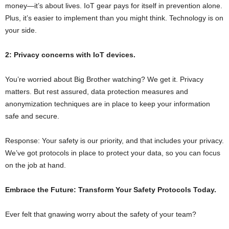
money—it’s about lives. IoT gear pays for itself in prevention alone.
Plus, it’s easier to implement than you might think. Technology is on
your side.
2: Privacy concerns with IoT devices.
You’re worried about Big Brother watching? We get it. Privacy
matters. But rest assured, data protection measures and
anonymization techniques are in place to keep your information
safe and secure.
Response: Your safety is our priority, and that includes your privacy.
We’ve got protocols in place to protect your data, so you can focus
on the job at hand.
Embrace the Future: Transform Your Safety Protocols Today.
Ever felt that gnawing worry about the safety of your team?