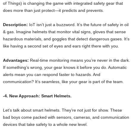
of Things) is changing the game with integrated safety gear that
does more than just protect—it predicts and prevents.
Description:
IoT isn’t just a buzzword. It’s the future of safety in oil
& gas. Imagine helmets that monitor vital signs, gloves that sense
hazardous materials, and goggles that detect dangerous gases. It’s
like having a second set of eyes and ears right there with you.
Advantages:
Real-time monitoring means you’re never in the dark.
If something’s wrong, your gear knows it before you do. Automatic
alerts mean you can respond faster to hazards. And
communication? It’s seamless, like your gear is part of the team.
-4. New Approach: Smart Helmets.
Let’s talk about smart helmets. They’re not just for show. These
bad boys come packed with sensors, cameras, and communication
devices that take safety to a whole new level.