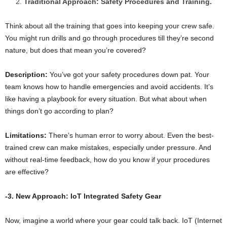
Traditional Approach: Safety Procedures and Training.
Think about all the training that goes into keeping your crew safe.
You might run drills and go through procedures till they’re second
nature, but does that mean you’re covered?
Description:
You’ve got your safety procedures down pat. Your
team knows how to handle emergencies and avoid accidents. It’s
like having a playbook for every situation. But what about when
things don’t go according to plan?
Limitations:
There’s human error to worry about. Even the best-
trained crew can make mistakes, especially under pressure. And
without real-time feedback, how do you know if your procedures
are effective?
-3. New Approach: IoT Integrated Safety Gear
Now, imagine a world where your gear could talk back. IoT (Internet