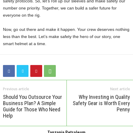
safety protocols. So, let’s roll up our sleeves and make safety our
number one priority. Together, we can build a safer future for
everyone on the rig.
Now, go out there and make it happen. Your crew deserves nothing
less than the best. Let’s make safety the hero of our story, one
smart helmet at a time.
Previous article
Next article
Should You Outsource Your
Why Investing in Quality
Business Plan? A Simple
Safety Gear is Worth Every
Guide for Those Who Need
Penny
Help
Tanzania Petroleum