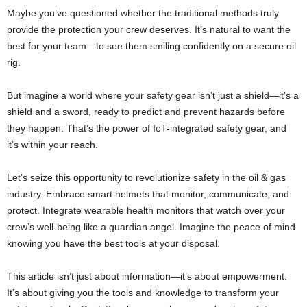
Maybe you’ve questioned whether the traditional methods truly
provide the protection your crew deserves. It’s natural to want the
best for your team—to see them smiling confidently on a secure oil
rig.
But imagine a world where your safety gear isn’t just a shield—it’s a
shield and a sword, ready to predict and prevent hazards before
they happen. That’s the power of IoT-integrated safety gear, and
it’s within your reach.
Let’s seize this opportunity to revolutionize safety in the oil & gas
industry. Embrace smart helmets that monitor, communicate, and
protect. Integrate wearable health monitors that watch over your
crew’s well-being like a guardian angel. Imagine the peace of mind
knowing you have the best tools at your disposal.
This article isn’t just about information—it’s about empowerment.
It’s about giving you the tools and knowledge to transform your