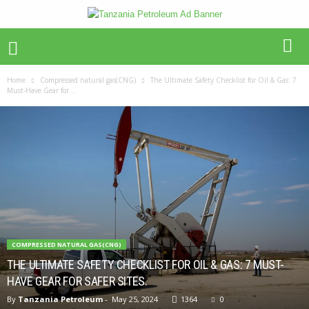
Home
Compressed natural gas(CNG)
The Ultimate Safety Checklist for Oil & Gas: 7
Must-Have Gear for...
COMPRESSED NATURAL GAS(CNG)
THE ULTIMATE SAFETY CHECKLIST FOR OIL & GAS: 7 MUST-
HAVE GEAR FOR SAFER SITES.
By
Tanzania Petroleum
-
May 25, 2024
1364
0