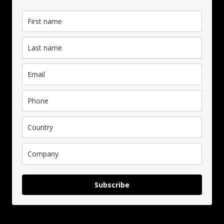
Subscribe