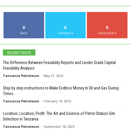
0
0
0
Fans
Followers
Subscribers
RECENT POSTS
The Difference Between Feasibility Reports and Lender Grade Capital
Feasibility Analysis
Tanzania Petroleum
-
May 21, 2026
Step by step instructions to Make Endless Money In Oil and Gas During
Times...
Tanzania Petroleum
-
February 19, 2016
Location, Location, Profit: The Art and Science of Petrol Station Site
Selection in Tanzania
Tanzania Petroleum
-
September 18, 2025