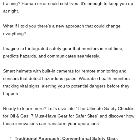
training? Human error could cost lives. It’s enough to keep you up
at night.
What if I told you there’s a new approach that could change
everything?
Imagine IoT-integrated safety gear that monitors in real-time,
predicts hazards, and communicates seamlessly.
Smart helmets with built-in cameras for remote monitoring and
sensors that detect hazardous gases. Wearable health monitors
tracking vital signs, alerting you to potential dangers before they
happen.
Ready to learn more? Let’s dive into “The Ultimate Safety Checklist
for Oil & Gas: 7 Must-Have Gear for Safer Sites” and discover how
these innovations can transform your operations.
Traditional Approach: Conventional Safety Gear.