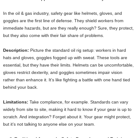
In the oil & gas industry, safety gear like helmets, gloves, and
goggles are the first line of defense. They shield workers from
immediate hazards, but are they really enough? Sure, they protect,
but they also come with their fair share of problems.
Description:
Picture the standard oil rig setup: workers in hard
hats and gloves, goggles fogged up with sweat. These tools are
essential, but they have their limits. Helmets can be uncomfortable,
gloves restrict dexterity, and goggles sometimes impair vision
rather than enhance it. It’s like fighting a battle with one hand tied
behind your back.
Limitations:
Take compliance, for example. Standards can vary
widely from site to site, making it hard to know if your gear is up to
scratch. And integration? Forget about it. Your gear might protect,
but it’s not talking to anyone else on your team.