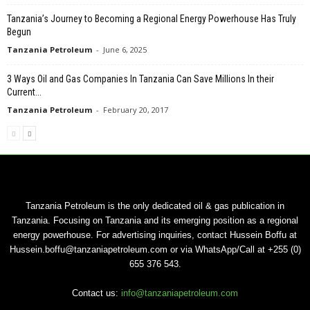
Tanzania’s Journey to Becoming a Regional Energy Powerhouse Has Truly
Begun
Tanzania Petroleum
-
June 6, 2025
3 Ways Oil and Gas Companies In Tanzania Can Save Millions In their
Current...
Tanzania Petroleum
-
February 20, 2017
Tanzania Petroleum is the only dedicated oil & gas publication in
Tanzania. Focusing on Tanzania and its emerging position as a regional
energy powerhouse. For advertising inquiries, contact Hussein Boffu at
Hussein.boffu@tanzaniapetroleum.com or via WhatsApp/Call at +255 (0)
655 376 543.
Contact us:
info@tanzaniapetroleum.com