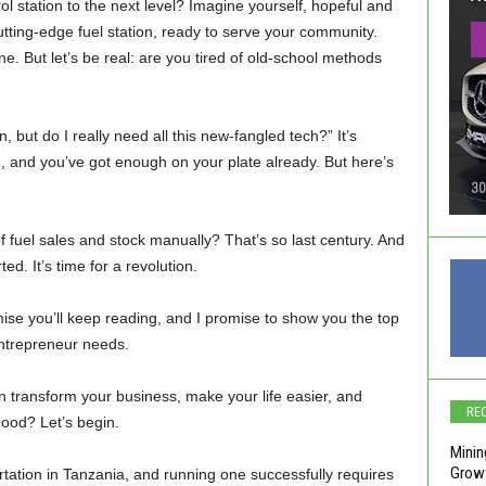
l station to the next level? Imagine yourself, hopeful and
cutting-edge fuel station, ready to serve your community.
e. But let’s be real: are you tired of old-school methods
, but do I really need all this new-fangled tech?” It’s
and you’ve got enough on your plate already. But here’s
 fuel sales and stock manually? That’s so last century. And
. It’s time for a revolution.
se you’ll keep reading, and I promise to show you the top
entrepreneur needs.
n transform your business, make your life easier, and
RE
ood? Let’s begin.
Minin
Growt
ortation in Tanzania, and running one successfully requires