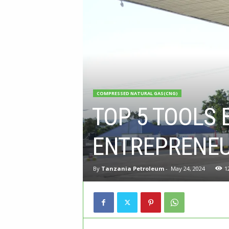
COMPRESSED NATURAL GAS(CNG)
TOP 5 TOOLS 
ENTREPRENEU
By
Tanzania Petroleum
-
May 24, 2024
1