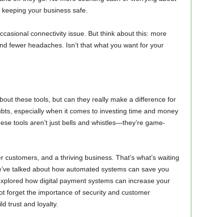
ile keeping your business safe.
ccasional connectivity issue. But think about this: more
 fewer headaches. Isn’t that what you want for your
about these tools, but can they really make a difference for
oubts, especially when it comes to investing time and money
these tools aren’t just bells and whistles—they’re game-
r customers, and a thriving business. That’s what’s waiting
. We’ve talked about how automated systems can save you
explored how digital payment systems can increase your
not forget the importance of security and customer
 trust and loyalty.