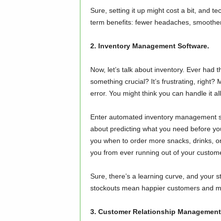
Sure, setting it up might cost a bit, and 
term benefits: fewer headaches, smoother 
2. Inventory Management Software.
Now, let’s talk about inventory. Ever had t
something crucial? It’s frustrating, righ
error. You might think you can handle it a
Enter automated inventory management soft
about predicting what you need before you
you when to order more snacks, drinks, or c
you from ever running out of your customer
Sure, there’s a learning curve, and your st
stockouts mean happier customers and mor
3. Customer Relationship Management