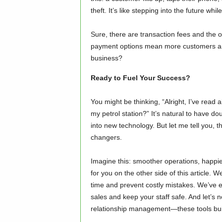
theft. It’s like stepping into the future wh
Sure, there are transaction fees and the o
payment options mean more customers and
business?
Ready to Fuel Your Success?
You might be thinking, “Alright, I’ve read 
my petrol station?” It’s natural to have d
into new technology. But let me tell you, 
changers.
Imagine this: smoother operations, happie
for you on the other side of this article
time and prevent costly mistakes. We’ve 
sales and keep your staff safe. And let’s 
relationship management—these tools build