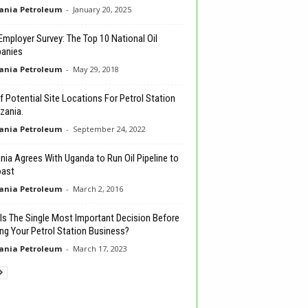
ania Petroleum
-
January 20, 2025
 Employer Survey: The Top 10 National Oil
anies
ania Petroleum
-
May 29, 2018
of Potential Site Locations For Petrol Station
zania.
ania Petroleum
-
September 24, 2022
nia Agrees With Uganda to Run Oil Pipeline to
oast
ania Petroleum
-
March 2, 2016
Is The Single Most Important Decision Before
ing Your Petrol Station Business?
ania Petroleum
-
March 17, 2023