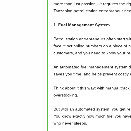
more than just passion—it requires the right
Tanzanian petrol station entrepreneur need
1. Fuel Management System.
Petrol station entrepreneurs often start wi
face it: scribbling numbers on a piece of p
customers, and you need to know your real-
An automated fuel management system does 
saves you time, and helps prevent costly e
Think about it this way: with manual track
overstocking.
But with an automated system, you get rea
You know exactly how much fuel you have an
who never sleeps.