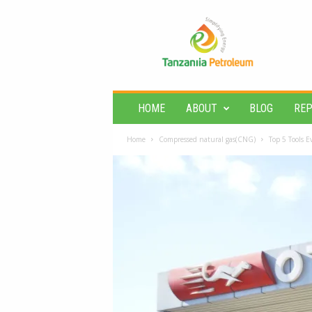
T
a
n
z
a
n
i
HOME
ABOUT
BLOG
RE
a
P
Home
Compressed natural gas(CNG)
Top 5 Tools 
e
t
r
o
l
e
u
m