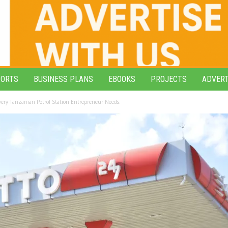
PORTS
BUSINESS PLANS
EBOOKS
PROJECTS
ADVERT
Every Tanzanian Petrol Station Entrepreneur Needs.