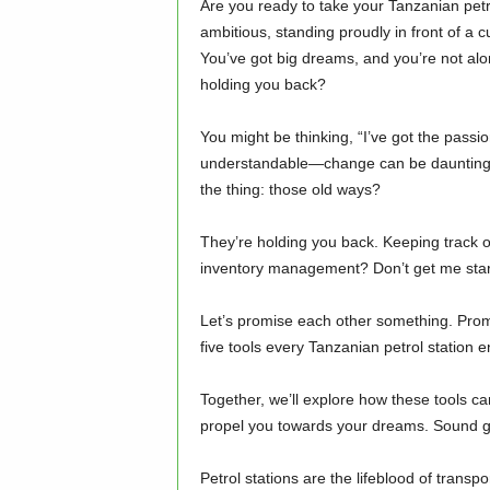
Are you ready to take your Tanzanian petro
ambitious, standing proudly in front of a 
You’ve got big dreams, and you’re not alon
holding you back?
You might be thinking, “I’ve got the passion
understandable—change can be daunting, 
the thing: those old ways?
They’re holding you back. Keeping track of
inventory management? Don’t get me started
Let’s promise each other something. Promi
five tools every Tanzanian petrol station 
Together, we’ll explore how these tools ca
propel you towards your dreams. Sound g
Petrol stations are the lifeblood of transp