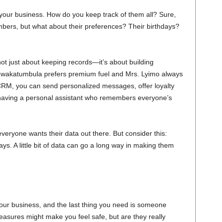
f your business. How do you keep track of them all? Sure,
ers, but what about their preferences? Their birthdays?
ot just about keeping records—it’s about building
. Mwakatumbula prefers premium fuel and Mrs. Lyimo always
h CRM, you can send personalized messages, offer loyalty
e having a personal assistant who remembers everyone’s
veryone wants their data out there. But consider this:
s. A little bit of data can go a long way in making them
your business, and the last thing you need is someone
easures might make you feel safe, but are they really