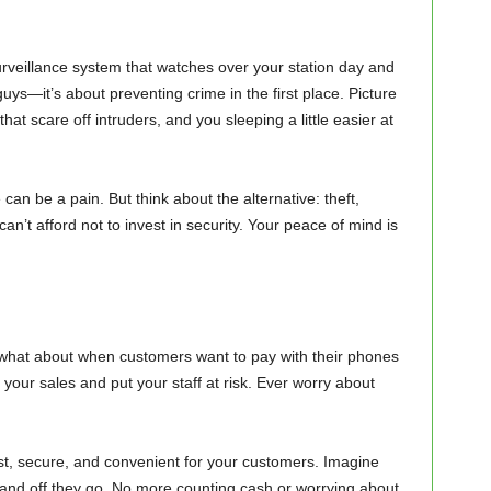
rveillance system that watches over your station day and
guys—it’s about preventing crime in the first place. Picture
hat scare off intruders, and you sleeping a little easier at
can be a pain. But think about the alternative: theft,
’t afford not to invest in security. Your peace of mind is
t what about when customers want to pay with their phones
 your sales and put your staff at risk. Ever worry about
st, secure, and convenient for your customers. Imagine
e, and off they go. No more counting cash or worrying about