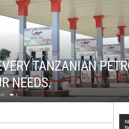
EVERY TANZANIAN PETR
R NEEDS.
275
0