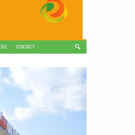
ISE
CONTACT