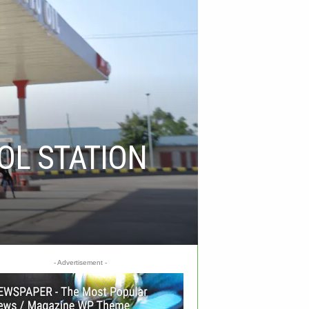
OL STATION
- Advertisement -