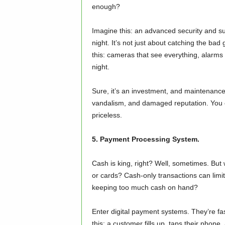
enough?
Imagine this: an advanced security and su
night. It’s not just about catching the bad 
this: cameras that see everything, alarms t
night.
Sure, it’s an investment, and maintenance 
vandalism, and damaged reputation. You can
priceless.
5. Payment Processing System.
Cash is king, right? Well, sometimes. Bu
or cards? Cash-only transactions can limit
keeping too much cash on hand?
Enter digital payment systems. They’re fa
this: a customer fills up, taps their phon