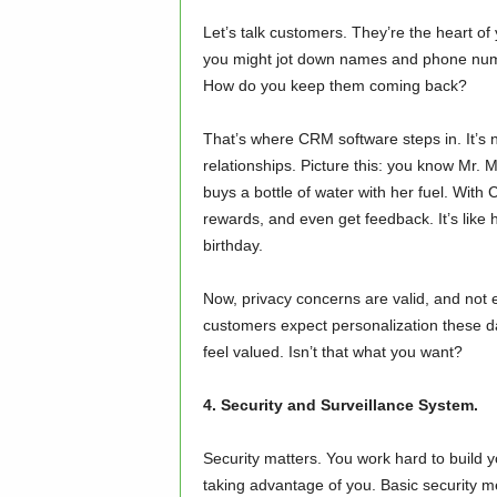
Let’s talk customers. They’re the heart o
you might jot down names and phone numb
How do you keep them coming back?
That’s where CRM software steps in. It’s n
relationships. Picture this: you know Mr
buys a bottle of water with her fuel. Wit
rewards, and even get feedback. It’s lik
birthday.
Now, privacy concerns are valid, and not e
customers expect personalization these day
feel valued. Isn’t that what you want?
4. Security and Surveillance System.
Security matters. You work hard to build 
taking advantage of you. Basic security m