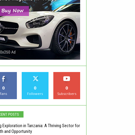
0
0
0
Fans
Followers
Subscribers
CENT POSTS
g Exploration in Tanzania: A Thriving Sector for
h and Opportunity