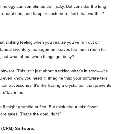
technology can sometimes be finicky. But consider the long-
operations, and happier customers. Isn’t that worth it?
hat sinking feeling when you realize you’ve run out of
t? Manual inventory management leaves too much room for
ll, but what about when things get busy?
ware. This isn’t just about tracking what’s in stock—it’s
 even know you need it. Imagine this: your software tells
ar accessories. It’s like having a crystal ball that prevents
s’ favorites.
aff might grumble at first. But think about this: fewer
e sales. That’s the goal, right?
 (CRM) Software.