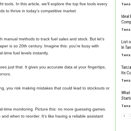
 tools. In this article, we’ll explore the top five tools every
Tanz
s to thrive in today’s competitive market.
Ideal
Comp
Tanz
th manual methods to track fuel sales and stock. But let’s
List 
aper is so 20th century. Imagine this: you’re busy with
In Tan
time fuel levels instantly.
Tanz
just that. It gives you accurate data at your fingertips,
Tanza
Its C
rrors.
Tanz
ing, you risk making mistakes that could lead to stockouts or
What 
Start
Tanz
l-time monitoring. Picture this: no more guessing games.
d when to reorder. It’s like having a reliable assistant