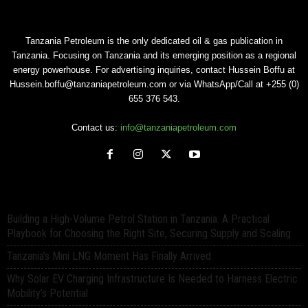
Tanzania Petroleum is the only dedicated oil & gas publication in
Tanzania. Focusing on Tanzania and its emerging position as a regional
energy powerhouse. For advertising inquiries, contact Hussein Boffu at
Hussein.boffu@tanzaniapetroleum.com or via WhatsApp/Call at +255 (0)
655 376 543.
Contact us:
info@tanzaniapetroleum.com
Building a High-Volume Petrol Station in Tanzania: A Practical
Playbook for Choosing the Right Site, Securing Supply and Scaling
Tanzania’s Mini LNG Moment Has Finally Arrived
Why Solar EV Charging Infrastructure Is Needed to Harness Electric
Mobility’s Potential