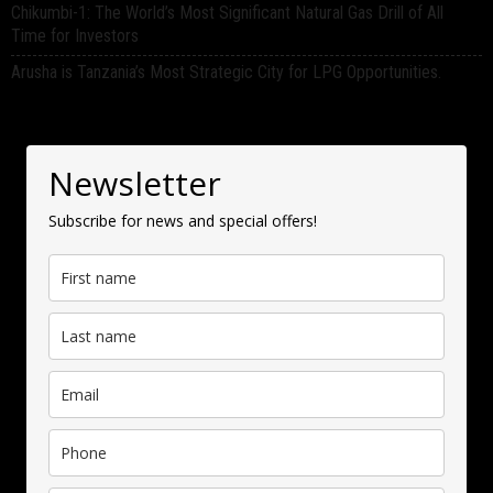
Chikumbi-1: The World’s Most Significant Natural Gas Drill of All
Time for Investors
Arusha is Tanzania’s Most Strategic City for LPG Opportunities.
Newsletter
Subscribe for news and special offers!