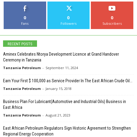
0
0
0
Fans
Followers
Subscribers
RECENT POSTS
Aminex Celebrates Ntorya Development Licence at Grand Handover
Ceremony in Tanzania
Tanzania Petroleum
-
September 11, 2024
Earn Your First $ 100,000 as Service Provider In The East African Crude Oil...
Tanzania Petroleum
-
January 15, 2018
Business Plan For Lubricant(Automotive and Industrial Oils) Business in
East Africa
Tanzania Petroleum
-
August 21, 2023
East African Petroleum Regulators Sign Historic Agreement to Strengthen
Regional Energy Cooperation