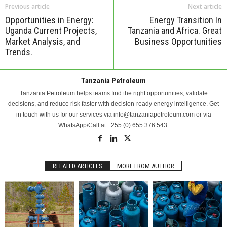
Previous article
Next article
Opportunities in Energy:
Energy Transition In
Uganda Current Projects,
Tanzania and Africa. Great
Market Analysis, and
Business Opportunities
Trends.
Tanzania Petroleum
Tanzania Petroleum helps teams find the right opportunities, validate
decisions, and reduce risk faster with decision-ready energy intelligence. Get
in touch with us for our services via info@tanzaniapetroleum.com or via
WhatsApp/Call at +255 (0) 655 376 543.
RELATED ARTICLES
MORE FROM AUTHOR