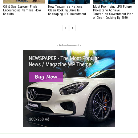
Oil & Gas Explorer Finds
How Tanzania’s National
Most Promising LPG Future
Encouraging Namibia Flow
Clean Cooking Drive Is
Projects to Achieve
Results
Reshaping LPG Investment
Tanzanian Government Plan
of Clean Cooking By 2030
- Advertisement -