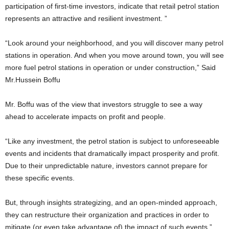
participation of first-time investors, indicate that retail petrol station
represents an attractive and resilient investment. ”
“Look around your neighborhood, and you will discover many petrol
stations in operation. And when you move around town, you will see
more fuel petrol stations in operation or under construction,” Said
Mr.Hussein Boffu
Mr. Boffu was of the view that investors struggle to see a way
ahead to accelerate impacts on profit and people.
“Like any investment, the petrol station is subject to unforeseeable
events and incidents that dramatically impact prosperity and profit.
Due to their unpredictable nature, investors cannot prepare for
these specific events.
But, through insights strategizing, and an open-minded approach,
they can restructure their organization and practices in order to
mitigate (or even take advantage of) the impact of such events.”