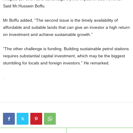
Said Mr.Hussein Boffu
Mr Boffu added, “The second issue is the timely availability of
affordable and suitable lands that can give an investor a high return
on investment and achieve sustainable growth.”
“The other challenge is funding. Building sustainable petrol stations
requires substantial capital investment, which may be the biggest
stumbling for locals and foreign investors.” He remarked.
.