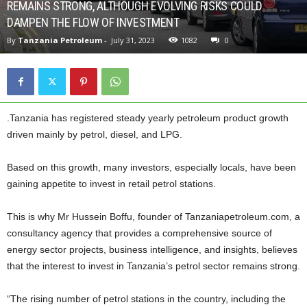
REMAINS STRONG, ALTHOUGH EVOLVING RISKS COULD
DAMPEN THE FLOW OF INVESTMENT
By
Tanzania Petroleum
-
July 31, 2023
1082
0
.Tanzania has registered steady yearly petroleum product growth
driven mainly by petrol, diesel, and LPG.
Based on this growth, many investors, especially locals, have been
gaining appetite to invest in retail petrol stations.
This is why Mr Hussein Boffu, founder of Tanzaniapetroleum.com, a
consultancy agency that provides a comprehensive source of
energy sector projects, business intelligence, and insights, believes
that the interest to invest in Tanzania’s petrol sector remains strong.
“The rising number of petrol stations in the country, including the