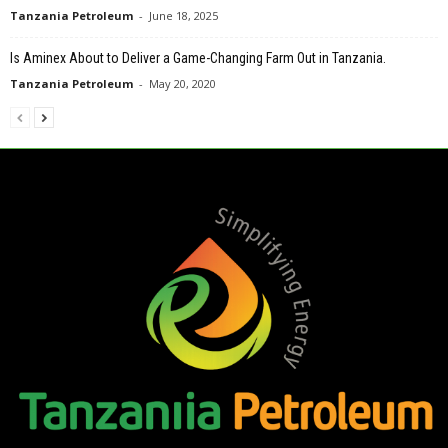
Tanzania Petroleum
-
June 18, 2025
Is Aminex About to Deliver a Game-Changing Farm Out in Tanzania.
Tanzania Petroleum
-
May 20, 2020