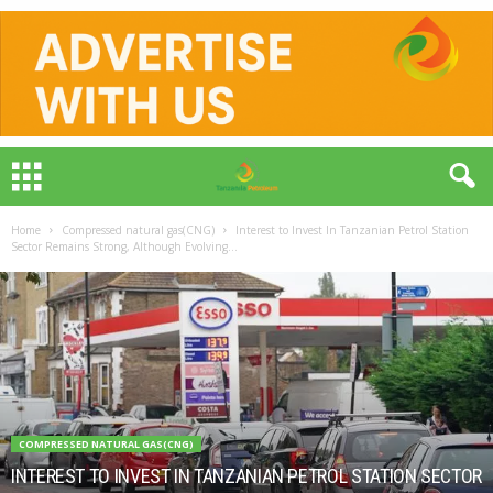
Home
Compressed natural gas(CNG)
Interest to Invest In Tanzanian Petrol Station
Sector Remains Strong, Although Evolving...
COMPRESSED NATURAL GAS(CNG)
INTEREST TO INVEST IN TANZANIAN PETROL STATION SECTOR