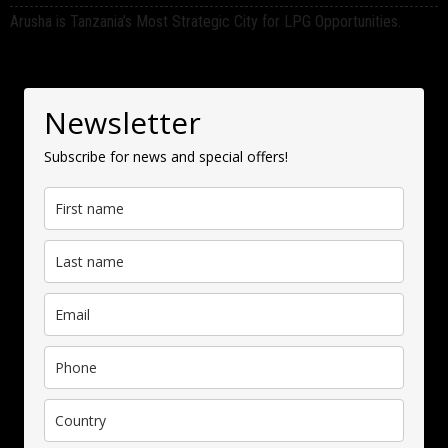
Arusha is Tanzania’s Most Strategic City for LPG Opportunities.
Newsletter
Subscribe for news and special offers!