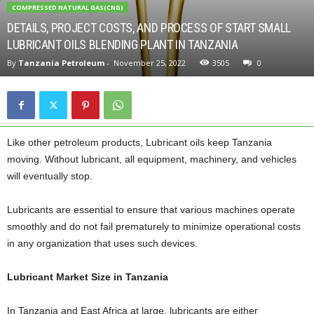
COMPRESSED NATURAL GAS(CNG)
DETAILS, PROJECT COSTS, AND PROCESS OF START SMALL
LUBRICANT OILS BLENDING PLANT IN TANZANIA
By
Tanzania Petroleum
-
November 25, 2022
3505
0
Like other petroleum products, Lubricant oils keep Tanzania
moving. Without lubricant, all equipment, machinery, and vehicles
will eventually stop.
Lubricants are essential to ensure that various machines operate
smoothly and do not fail prematurely to minimize operational costs
in any organization that uses such devices.
Lubricant Market Size in Tanzania
In Tanzania and East Africa at large, lubricants are either