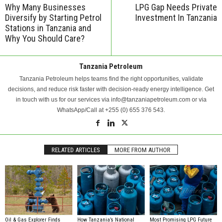
Why Many Businesses
LPG Gap Needs Private
Diversify by Starting Petrol
Investment In Tanzania
Stations in Tanzania and
Why You Should Care?
Tanzania Petroleum
Tanzania Petroleum helps teams find the right opportunities, validate
decisions, and reduce risk faster with decision-ready energy intelligence. Get
in touch with us for our services via info@tanzaniapetroleum.com or via
WhatsApp/Call at +255 (0) 655 376 543.
RELATED ARTICLES
MORE FROM AUTHOR
Oil & Gas Explorer Finds
How Tanzania’s National
Most Promising LPG Future