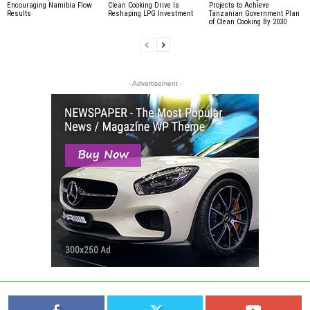
Encouraging Namibia Flow
Clean Cooking Drive Is
Projects to Achieve
Results
Reshaping LPG Investment
Tanzanian Government Plan
of Clean Cooking By 2030
- Advertisement -