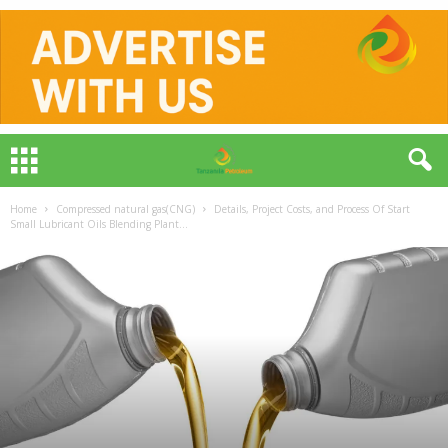
Home
Compressed natural gas(CNG)
Details, Project Costs, and Process Of Start
Small Lubricant Oils Blending Plant...