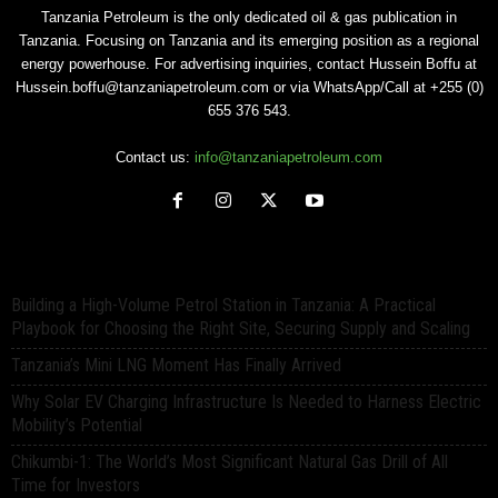
Tanzania Petroleum is the only dedicated oil & gas publication in
Tanzania. Focusing on Tanzania and its emerging position as a regional
energy powerhouse. For advertising inquiries, contact Hussein Boffu at
Hussein.boffu@tanzaniapetroleum.com or via WhatsApp/Call at +255 (0)
655 376 543.
Contact us:
info@tanzaniapetroleum.com
Building a High-Volume Petrol Station in Tanzania: A Practical
Playbook for Choosing the Right Site, Securing Supply and Scaling
Tanzania’s Mini LNG Moment Has Finally Arrived
Why Solar EV Charging Infrastructure Is Needed to Harness Electric
Mobility’s Potential
Chikumbi-1: The World’s Most Significant Natural Gas Drill of All
Time for Investors