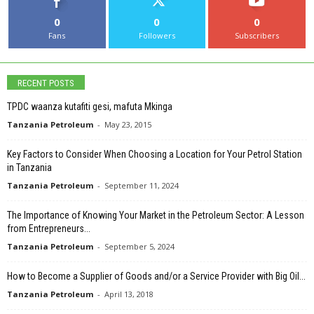
0
0
0
Fans
Followers
Subscribers
RECENT POSTS
TPDC waanza kutafiti gesi, mafuta Mkinga
Tanzania Petroleum
-
May 23, 2015
Key Factors to Consider When Choosing a Location for Your Petrol Station
in Tanzania
Tanzania Petroleum
-
September 11, 2024
The Importance of Knowing Your Market in the Petroleum Sector: A Lesson
from Entrepreneurs...
Tanzania Petroleum
-
September 5, 2024
How to Become a Supplier of Goods and/or a Service Provider with Big Oil...
Tanzania Petroleum
-
April 13, 2018