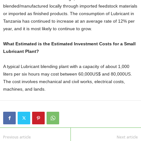
blended/manufactured locally through imported feedstock materials
or imported as finished products. The consumption of Lubricant in
Tanzania has continued to increase at an average rate of 12% per
year, and it is most likely to continue to grow.
What Estimated is the Estimated Investment Costs for a Small
Lubricant Plant?
A typical Lubricant blending plant with a capacity of about 1,000
liters per six hours may cost between 60,000US$ and 80,000US.
The cost involves mechanical and civil works, electrical costs,
machines, and lands.
Previous article
Next article