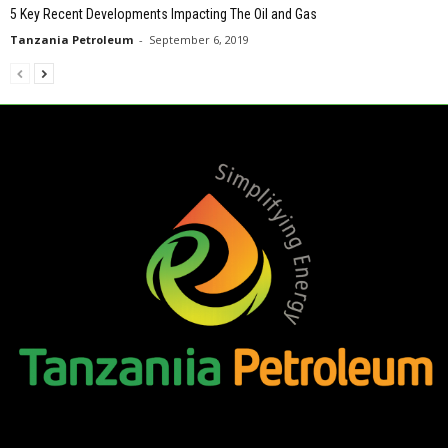
5 Key Recent Developments Impacting The Oil and Gas
Tanzania Petroleum
-
September 6, 2019