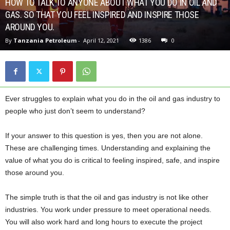
HOW TO TALK TO ANYONE ABOUT WHAT YOU DO IN OIL AND
GAS. SO THAT YOU FEEL INSPIRED AND INSPIRE THOSE
AROUND YOU.
By
Tanzania Petroleum
-
April 12, 2021
1386
0
Ever struggles to explain what you do in the oil and gas industry to
people who just don’t seem to understand?
If your answer to this question is yes, then you are not alone.
These are challenging times. Understanding and explaining the
value of what you do is critical to feeling inspired, safe, and inspire
those around you.
The simple truth is that the oil and gas industry is not like other
industries. You work under pressure to meet operational needs.
You will also work hard and long hours to execute the project