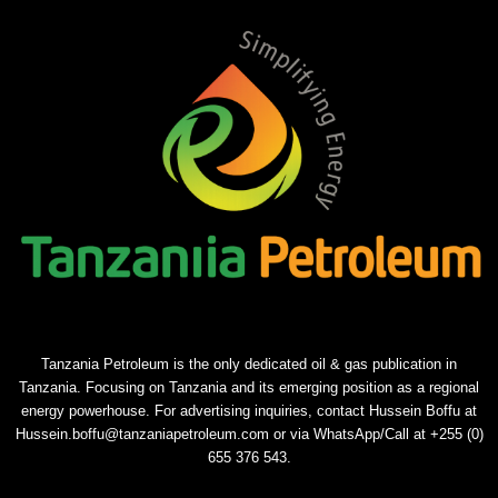
Tanzania Petroleum is the only dedicated oil & gas publication in
Tanzania. Focusing on Tanzania and its emerging position as a regional
energy powerhouse. For advertising inquiries, contact Hussein Boffu at
Hussein.boffu@tanzaniapetroleum.com or via WhatsApp/Call at +255 (0)
655 376 543.