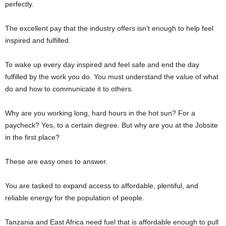
perfectly.
The excellent pay that the industry offers isn’t enough to help feel
inspired and fulfilled.
To wake up every day inspired and feel safe and end the day
fulfilled by the work you do. You must understand the value of what
do and how to communicate it to others.
Why are you working long, hard hours in the hot sun? For a
paycheck? Yes, to a certain degree. But why are you at the Jobsite
in the first place?
These are easy ones to answer.
You are tasked to expand access to affordable, plentiful, and
reliable energy for the population of people.
Tanzania and East Africa need fuel that is affordable enough to pull