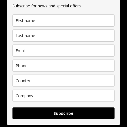
Subscribe for news and special offers!
Subscribe