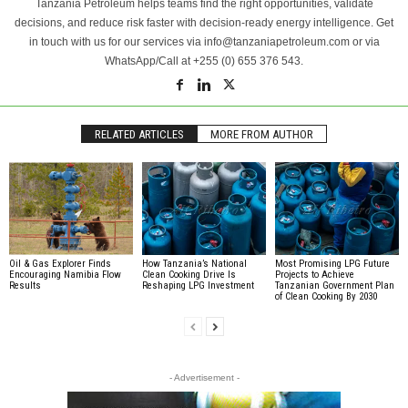
Tanzania Petroleum helps teams find the right opportunities, validate
decisions, and reduce risk faster with decision-ready energy intelligence. Get
in touch with us for our services via info@tanzaniapetroleum.com or via
WhatsApp/Call at +255 (0) 655 376 543.
RELATED ARTICLES
MORE FROM AUTHOR
Oil & Gas Explorer Finds
How Tanzania’s National
Most Promising LPG Future
Encouraging Namibia Flow
Clean Cooking Drive Is
Projects to Achieve
Results
Reshaping LPG Investment
Tanzanian Government Plan
of Clean Cooking By 2030
- Advertisement -