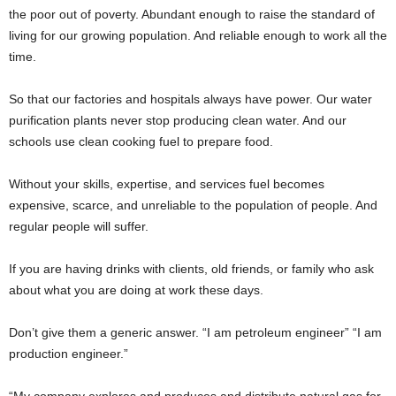
the poor out of poverty. Abundant enough to raise the standard of
living for our growing population. And reliable enough to work all the
time.
So that our factories and hospitals always have power. Our water
purification plants never stop producing clean water. And our
schools use clean cooking fuel to prepare food.
Without your skills, expertise, and services fuel becomes
expensive, scarce, and unreliable to the population of people. And
regular people will suffer.
If you are having drinks with clients, old friends, or family who ask
about what you are doing at work these days.
Don’t give them a generic answer. “I am petroleum engineer” “I am
production engineer.”