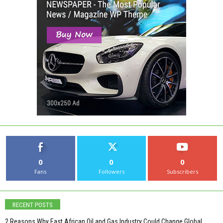
0
0
0
Fans
Followers
Subscribers
RECENT POSTS
2 Reasons Why East African Oil and Gas Industry Could Change Global