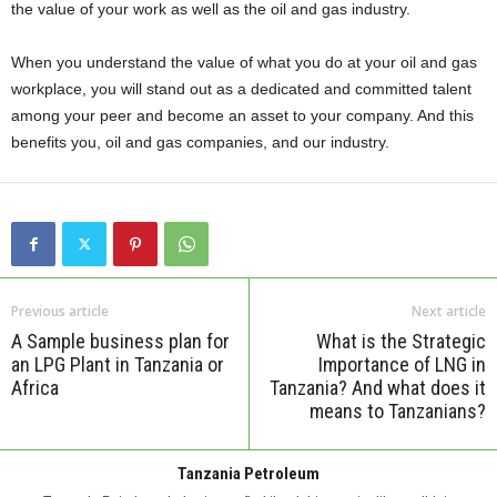
the value of your work as well as the oil and gas industry.
When you understand the value of what you do at your oil and gas
workplace, you will stand out as a dedicated and committed talent
among your peer and become an asset to your company. And this
benefits you, oil and gas companies, and our industry.
Previous article
Next article
A Sample business plan for
What is the Strategic
an LPG Plant in Tanzania or
Importance of LNG in
Africa
Tanzania? And what does it
means to Tanzanians?
Tanzania Petroleum