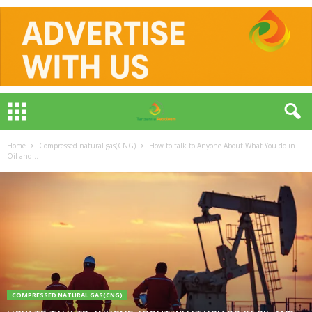
Home
Compressed natural gas(CNG)
How to talk to Anyone About What You do in
Oil and...
COMPRESSED NATURAL GAS(CNG)