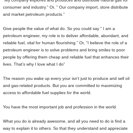
“My company explores and produces and distribute natural gas for
consumer and industry.” Or, “ Our company import, store distribute
and market petroleum products.”
Give people the value of what do. So you could say “ I am a
petroleum engineer, my role is to deliver affordable, abundant, and
reliable fuel, vital for human flourishing.” Or, “I believe the role of a
petroleum engineer is to solve problems and bring smiles to poor
people by offering them cheap and reliable fuel that enhances their
lives. That’s why I love what I do”
The reason you wake up every your isn’t just to produce and sell oil
and gas-related products. But you are committed to maximizing
access to affordable fuel supplies for the world.
You have the most important job and profession in the world.
What you do is already awesome, and all you need to do is find a
way to explain it to others. So that they understand and appreciate