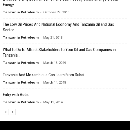
Energy ...
Tanzania Petroleum
-
October 29, 2015
The Low Oil Prices And National Economy And Tanzania Oil and Gas
Sector....
Tanzania Petroleum
-
May 31, 2018
What to Do to Attract Stakeholders to Your Oil and Gas Companies in
Tanzania...
Tanzania Petroleum
-
March 18, 2019
Tanzania And Mozambique Can Learn From Dubai
Tanzania Petroleum
-
March 14, 2018
Entry with Audio
Tanzania Petroleum
-
May 11, 2014