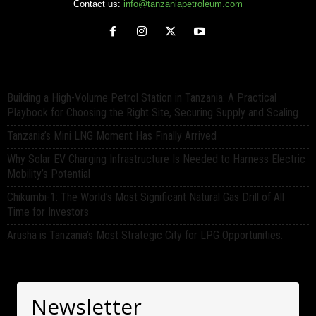
Contact us:
info@tanzaniapetroleum.com
Building a High-Volume Petrol Station in Tanzania: A Practical
Playbook for Choosing the Right Site, Securing Supply and Scaling
Tanzania’s Mini LNG Moment Has Finally Arrived
Why Solar EV Charging Infrastructure Is Needed to Harness Electric
Mobility’s Potential
Chikumbi-1: The World’s Most Significant Natural Gas Drill of All
Time for Investors
Arusha is Tanzania’s Most Strategic City for LPG Opportunities.
Newsletter