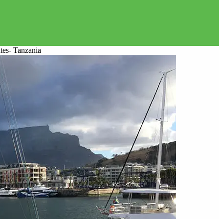
tes- Tanzania