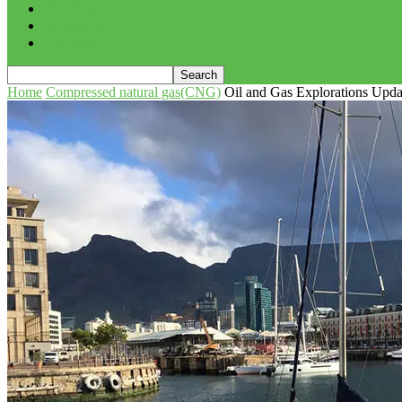
PROJECTS
ADVERTISE
CONTACT
Home
Compressed natural gas(CNG)
Oil and Gas Explorations Upda