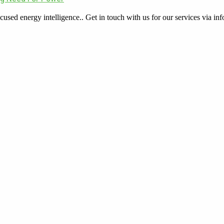
cused energy intelligence.. Get in touch with us for our services via