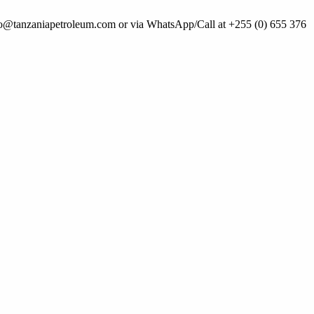
 info@tanzaniapetroleum.com or via WhatsApp/Call at +255 (0) 655 376