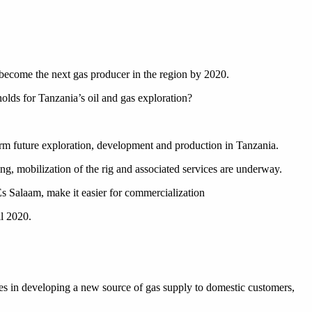
 become the next gas producer in the region by 2020.
olds for Tanzania’s oil and gas exploration?
rm future exploration, development and production in Tanzania.
ing, mobilization of the rig and associated services are underway.
Es Salaam, make it easier for commercialization
il 2020.
roles in developing a new source of gas supply to domestic customers,