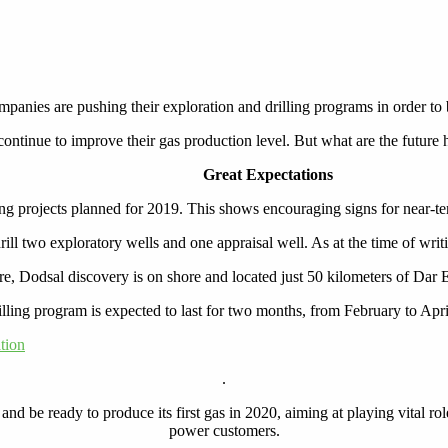
panies are pushing their exploration and drilling programs in order to
tinue to improve their gas production level. But what are the future h
Great Expectations
ng projects planned for 2019. This shows encouraging signs for near-te
ll two exploratory wells and one appraisal well. As at the time of writ
re, Dodsal discovery is on shore and located just 50 kilometers of Dar 
lling program is expected to last for two months, from February to Apr
tion
.
 and be ready to produce its first gas in 2020, aiming at playing vital 
power customers.