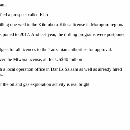
zania
ied a prospect called Kito.
rilling one well in the Kilombero-Kilosa license in Morogoro region
.
postponed to 2017. And last year, the drilling programs were postponed
s for all licences to the Tanzanian authorities for approval.
er the Mtwara license, all for US$40 million
 a local operation office in Dar Es Salaam as well as already hired
s.
he oil and gas exploration activity is real bright.