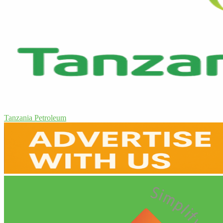
Tanzania Petroleum