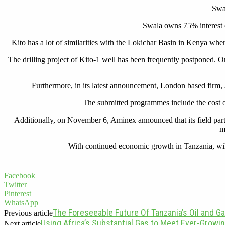
Swal
Swala owns 75% interest of
Kito has a lot of similarities with the Lokichar Basin in Kenya whe
The drilling project of Kito-1 well has been frequently postponed. Or
Furthermore, in its latest announcement, London based firm, 
The submitted programmes include the cost o
Additionally, on November 6, Aminex announced that its field partn
m
With continued economic growth in Tanzania, will c
Facebook
Twitter
Pinterest
WhatsApp
The Foreseeable Future Of Tanzania’s Oil and Ga
Previous article
Using Africa’s Substantial Gas to Meet Ever-Grow
Next article