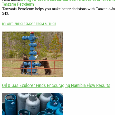
Tanzania Petroleum
Tanzania Petroleum helps you make better decisions with Tanzania-fo
543.
RELATED ARTICLES
MORE FROM AUTHOR
Oil & Gas Explorer Finds Encouraging Namibia Flow Results