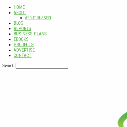
HOME
ABOUT
ABOUT HUSSEIN
BLOG
REPORTS
BUSINESS PLANS
EBOOKS
PROJECTS
ADVERTISE
CONTACT
Search