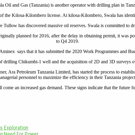
a Oil and Gas (Tanzania) is another operator with drilling plan in Tan
 the Kilosa-Kilombero license. At kilosa-Kilombero, Swala has identif
re Tullow has discovered massive oil reserves. Swala is committed to d
iginally planned for 2016, after the delay in obtaining permit, it was 
to Q4 2019.
Aminex says that it has submitted the 2020 Work Programmes and Budget
f drilling Chikumbi-1 well and the acquisition of 2D and 3D surveys ov
er, Ara Petroleum Tanzania Limited, has started the process to establish
anagerial personnel to maximize the efficiency in their Tanzania project
ome an increased gas demand. These signs indicate that the future for t
s Exploration
ing Need For Power