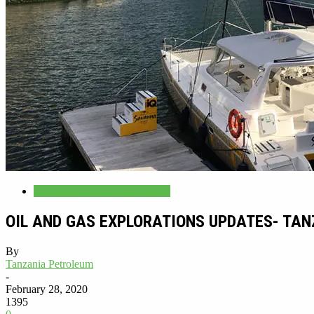
Compressed natural gas(CNG)
OIL AND GAS EXPLORATIONS UPDATES- TA
By
Tanzania Petroleum
-
February 28, 2020
1395