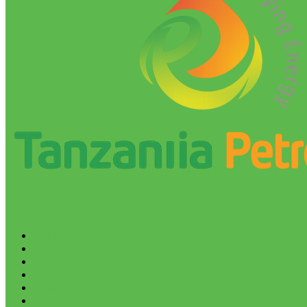
HOME
ABOUT
BLOG
REPORTS
BUSINESS PLANS
EBOOKS