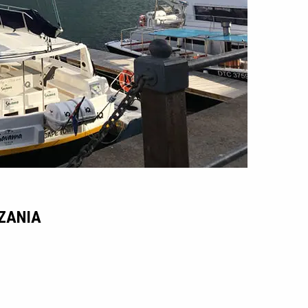
NZANIA