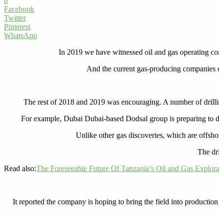
0
Facebook
Twitter
Pinterest
WhatsApp
In 2019 we have witnessed oil and gas operating com
And the current gas-producing companies con
The rest of 2018 and 2019 was encouraging. A number of drilli
For example,
Dubai Dubai-based Dodsal group is preparing to dri
Unlike other gas discoveries, which are offsho
The dri
Read also:
The Foreseeable Future Of Tanzania’s Oil and Gas Explora
It reported the company is hoping to bring the field into production