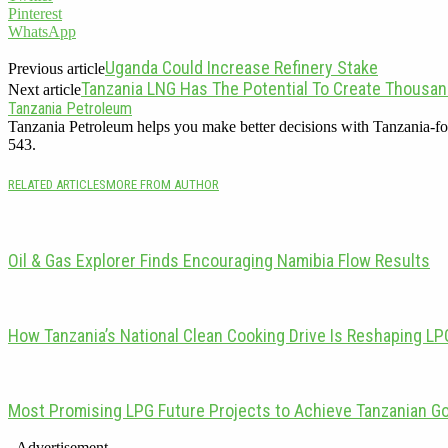
Pinterest
WhatsApp
Uganda Could Increase Refinery Stake
Previous article
Tanzania LNG Has The Potential To Create Thousan
Next article
Tanzania Petroleum
Tanzania Petroleum helps you make better decisions with Tanzania-fo
543.
RELATED ARTICLES
MORE FROM AUTHOR
Oil & Gas Explorer Finds Encouraging Namibia Flow Results
How Tanzania’s National Clean Cooking Drive Is Reshaping L
Most Promising LPG Future Projects to Achieve Tanzanian G
- Advertisement -