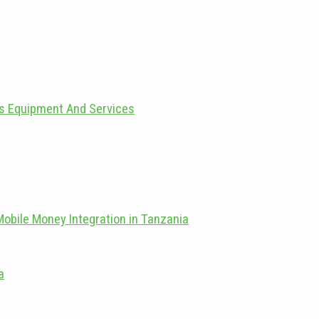
as Equipment And Services
Mobile Money Integration in Tanzania
a