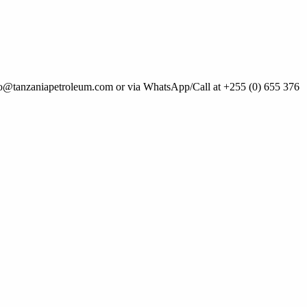
 info@tanzaniapetroleum.com or via WhatsApp/Call at +255 (0) 655 376