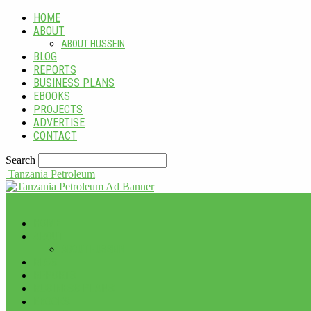
HOME
ABOUT
ABOUT HUSSEIN
BLOG
REPORTS
BUSINESS PLANS
EBOOKS
PROJECTS
ADVERTISE
CONTACT
Search
Tanzania Petroleum
HOME
ABOUT
ABOUT HUSSEIN
BLOG
REPORTS
BUSINESS PLANS
EBOOKS