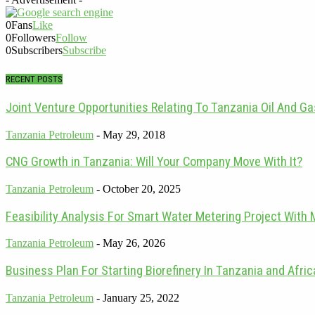
0
Fans
Like
0
Followers
Follow
0
Subscribers
Subscribe
RECENT POSTS
Joint Venture Opportunities Relating To Tanzania Oil And G
Tanzania Petroleum
-
May 29, 2018
CNG Growth in Tanzania: Will Your Company Move With It?
Tanzania Petroleum
-
October 20, 2025
Feasibility Analysis For Smart Water Metering Project With 
Tanzania Petroleum
-
May 26, 2026
Business Plan For Starting Biorefinery In Tanzania and Afric
Tanzania Petroleum
-
January 25, 2022