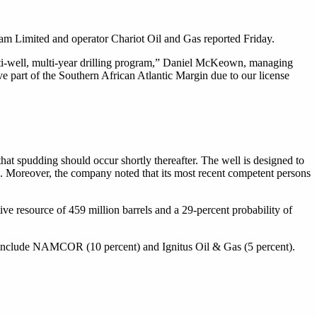
am Limited and operator Chariot Oil and Gas reported Friday.
ulti-well, multi-year drilling program,” Daniel McKeown, managing
e part of the Southern African Atlantic Margin due to our license
hat spudding should occur shortly thereafter. The well is designed to
d. Moreover, the company noted that its most recent competent persons
ve resource of 459 million barrels and a 29-percent probability of
s include NAMCOR (10 percent) and Ignitus Oil & Gas (5 percent).