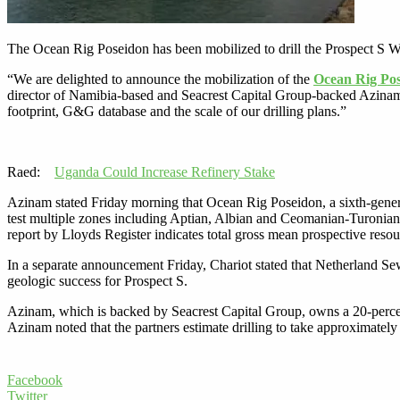
The Ocean Rig Poseidon has been mobilized to drill the Prospect S W
“We are delighted to announce the mobilization of the
Ocean Rig Po
director of Namibia-based and Seacrest Capital Group-backed Azinam sa
footprint, G&G database and the scale of our drilling plans.”
Raed:
Uganda Could Increase Refinery Stake
Azinam stated Friday morning that Ocean Rig Poseidon, a sixth-generat
test multiple zones including Aptian, Albian and Ceomanian-Turonian 
report by Lloyds Register indicates total gross mean prospective resou
In a separate announcement Friday, Chariot stated that Netherland Sew
geologic success for Prospect S.
Azinam, which is backed by Seacrest Capital Group, owns a 20-percen
Azinam noted that the partners estimate drilling to take approximately
Facebook
Twitter