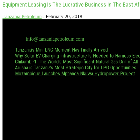
Equipment Leasing Is The Lucrative Business In The East Af
Tanzania Petroleum
-
February 20, 2018
Tanzania Petroleum is the only dedicated oil & gas publication in Tan
Hussein.boffu@tanzaniapetroleum.com or via WhatsApp/Call at +255
Contact us:
info@tanzaniapetroleum.com
Tanzania’s Mini LNG Moment Has Finally Arrived
Why Solar EV Charging Infrastructure Is Needed to Harness Elect
Chikumbi-1: The World’s Most Significant Natural Gas Drill of All
Arusha is Tanzania’s Most Strategic City for LPG Opportunities.
Mozambique Launches Mphanda Nkuwa Hydropower Project