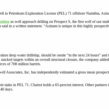
ell in Petroleum Exploration License (PEL) 71 offshore Namibia, Azin
seidon
as well approach drilling on Prospect S, the first well of our m
id in a written statement. “Azinam is unique in this highly prospectiv
ion deep water drillship, should be onsite “in the next 24 hours” and t
stacked targets within an overall structural closure, the company adde
rces of 708 million barrels.
ell Associates, Inc. has independently estimated a gross mean prospecti
t stake in PEL 71. Chariot holds a 65-percent interest. Other partner
 40 days.