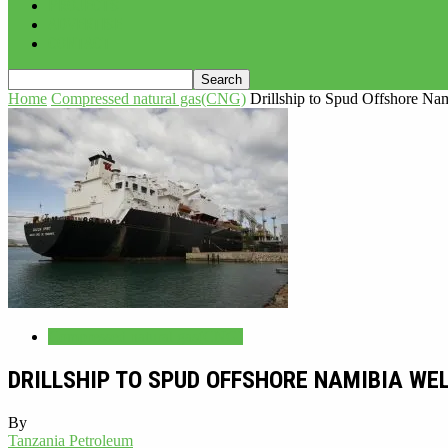
PROJECTS
ADVERTISE
CONTACT
Home
Compressed natural gas(CNG)
Drillship to Spud Offshore Na
Compressed natural gas(CNG)
DRILLSHIP TO SPUD OFFSHORE NAMIBIA WE
By
Tanzania Petroleum