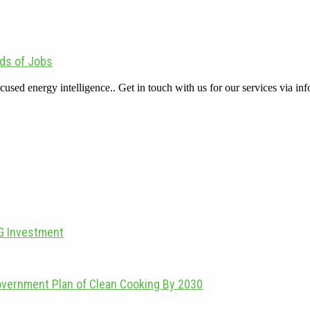
ds of Jobs
cused energy intelligence.. Get in touch with us for our services via
PG Investment
overnment Plan of Clean Cooking By 2030