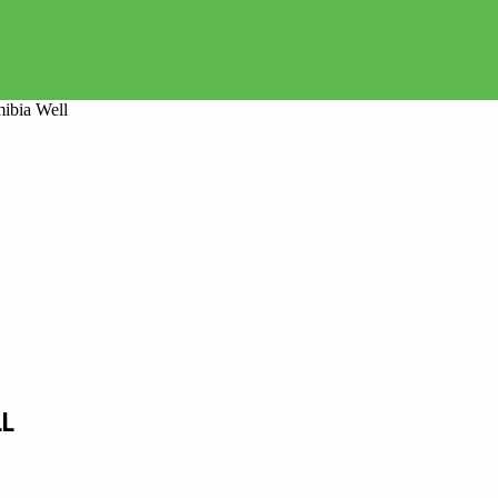
mibia Well
LL