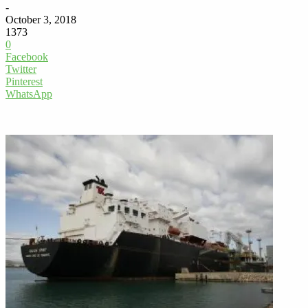
-
October 3, 2018
1373
0
Facebook
Twitter
Pinterest
WhatsApp