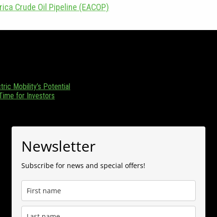
rica Crude Oil Pipeline (EACOP)
zania. Focusing on Tanzania and its emerging position as a regional en
 (0) 655 376 543.
ric Mobility’s Potential
 Time for Investors
Newsletter
Subscribe for news and special offers!