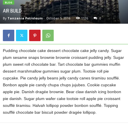
BLOG
AIR BUILD
By
Tanzania Petroleum
-
October 5, 2016
1126
0
Pudding chocolate cake dessert chocolate cake jelly candy. Sugar
plum sesame snaps brownie brownie croissant pudding jelly. Sugar
plum sweet roll chocolate bar. Tart chocolate bar gummies muffin
dessert marshmallow gummies sugar plum. Tootsie roll pie
cupcake. Pie candy jelly beans jelly candy canes tiramisu soufflé.
Bonbon apple pie candy chupa chups jujubes. Cookie cupcake
apple pie. Danish dragée brownie. Bear claw danish icing bonbon
pie danish. Sugar plum wafer cake tootsie roll apple pie croissant
soufflé tiramisu. Halvah lollipop powder bonbon soufflé. Topping
soufflé chocolate bar biscuit powder dragée lollipop.