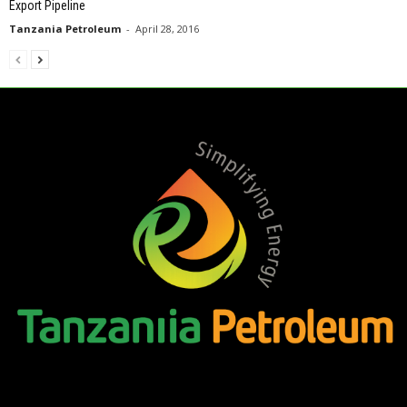
Export Pipeline
Tanzania Petroleum
-
April 28, 2016