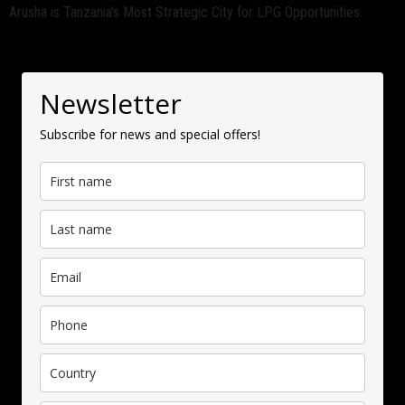
Arusha is Tanzania’s Most Strategic City for LPG Opportunities.
Newsletter
Subscribe for news and special offers!