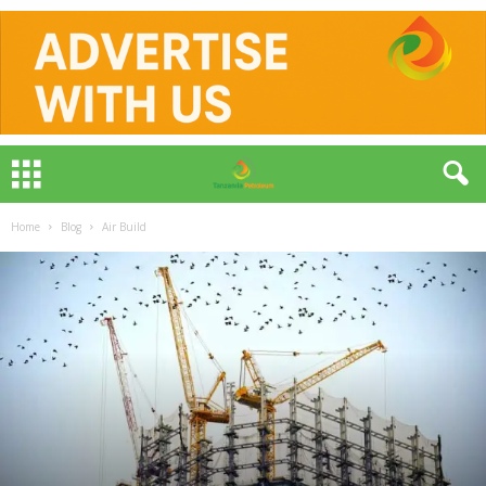
Home
Blog
Air Build