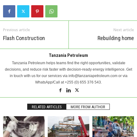
Previous article
Next article
Flash Construction
Rebuilding home
Tanzania Petroleum
Tanzania Petroleum helps teams find the right opportunities, validate
decisions, and reduce risk faster with decision-ready energy intelligence. Get
in touch with us for our services via info@tanzaniapetroleum.com or via
WhatsApp/Call at +255 (0) 655 376 543.
RELATED ARTICLES
MORE FROM AUTHOR