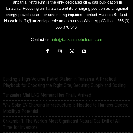
Tanzania Petroleum is the only dedicated oil & gas publication in
Tanzania. Focusing on Tanzania and its emerging position as a regional
energy powerhouse. For advertising inquiries, contact Hussein Boffu at
Hussein.boffu@tanzaniapetroleum.com or via WhatsApp/Call at +255 (0)
655 376 543.
Contact us:
info@tanzaniapetroleum.com
Building a High-Volume Petrol Station in Tanzania: A Practical
Playbook for Choosing the Right Site, Securing Supply and Scaling
Tanzania’s Mini LNG Moment Has Finally Arrived
Why Solar EV Charging Infrastructure Is Needed to Harness Electric
Mobility’s Potential
Chikumbi-1: The World’s Most Significant Natural Gas Drill of All
Time for Investors