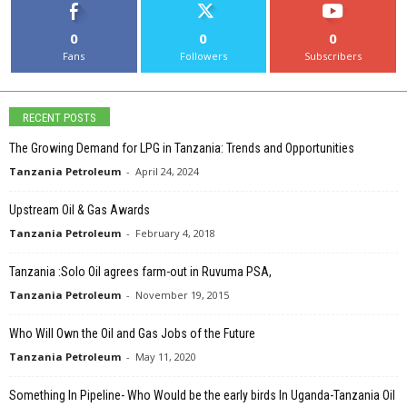
0
0
0
Fans
Followers
Subscribers
RECENT POSTS
The Growing Demand for LPG in Tanzania: Trends and Opportunities
Tanzania Petroleum
-
April 24, 2024
Upstream Oil & Gas Awards
Tanzania Petroleum
-
February 4, 2018
Tanzania :Solo Oil agrees farm-out in Ruvuma PSA,
Tanzania Petroleum
-
November 19, 2015
Who Will Own the Oil and Gas Jobs of the Future
Tanzania Petroleum
-
May 11, 2020
Something In Pipeline- Who Would be the early birds In Uganda-Tanzania Oil