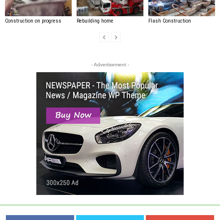
Construction on progress
Rebuilding home
Flash Construction
- Advertisement -