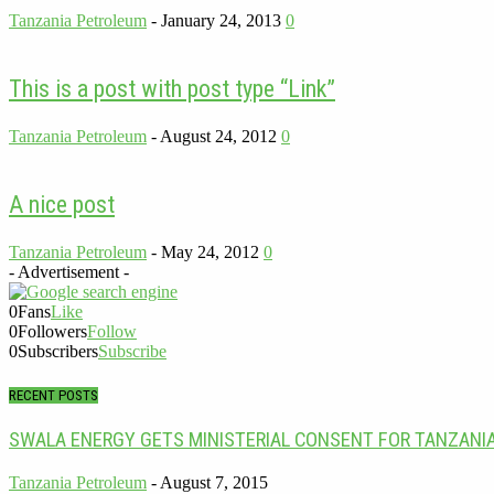
Tanzania Petroleum
-
January 24, 2013
0
This is a post with post type “Link”
Tanzania Petroleum
-
August 24, 2012
0
A nice post
Tanzania Petroleum
-
May 24, 2012
0
- Advertisement -
0
Fans
Like
0
Followers
Follow
0
Subscribers
Subscribe
RECENT POSTS
SWALA ENERGY GETS MINISTERIAL CONSENT FOR TANZANI
Tanzania Petroleum
-
August 7, 2015