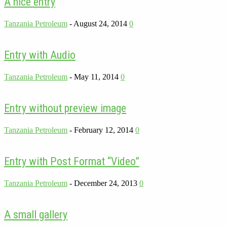
A nice entry
Tanzania Petroleum
-
August 24, 2014
0
Entry with Audio
Tanzania Petroleum
-
May 11, 2014
0
Entry without preview image
Tanzania Petroleum
-
February 12, 2014
0
Entry with Post Format “Video”
Tanzania Petroleum
-
December 24, 2013
0
A small gallery