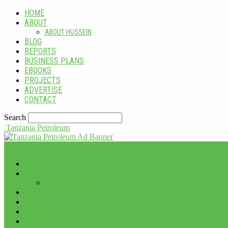
HOME
ABOUT
ABOUT HUSSEIN
BLOG
REPORTS
BUSINESS PLANS
EBOOKS
PROJECTS
ADVERTISE
CONTACT
Search
Tanzania Petroleum
HOME
ABOUT
ABOUT HUSSEIN
BLOG
REPORTS
BUSINESS PLANS
EBOOKS