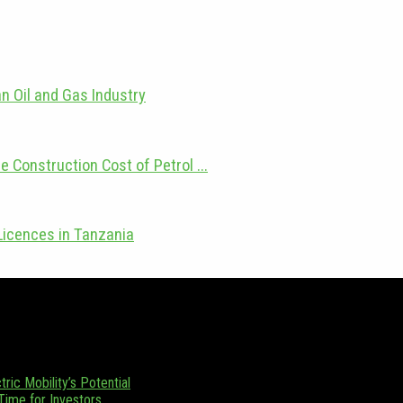
n Oil and Gas Industry
e Construction Cost of Petrol ...
Licences in Tanzania
zania. Focusing on Tanzania and its emerging position as a regional en
 (0) 655 376 543.
ric Mobility’s Potential
 Time for Investors