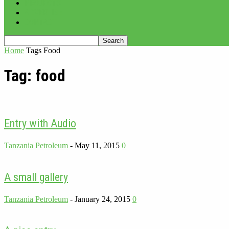
PROJECTS
ADVERTISE
CONTACT
Home
Tags
Food
Tag: food
Entry with Audio
Tanzania Petroleum
-
May 11, 2015
0
A small gallery
Tanzania Petroleum
-
January 24, 2015
0