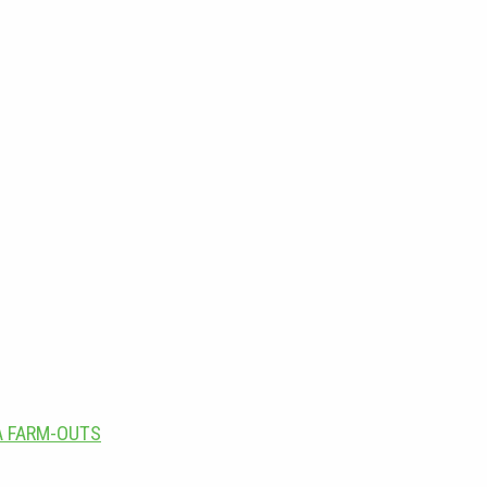
A FARM-OUTS