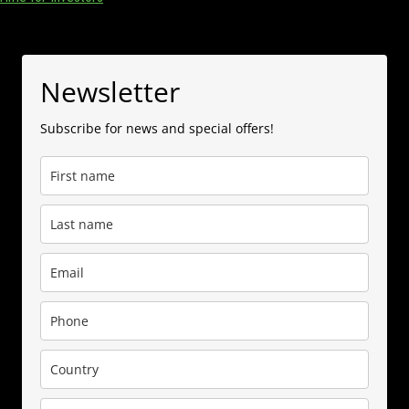
Newsletter
Subscribe for news and special offers!