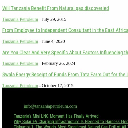
Will Tanzania Benefit From Natural gas discoveried
Tanzania Petroleum
-
July 29, 2015
From Employee to Independent Consultant in the East Africa
Tanzania Petroleum
-
June 4, 2020
Are You Clear And Very Specific About Factors Influencing th
Tanzania Petroleum
-
February 26, 2024
Swala Energy:Receipt of Funds From Tata Farm Out for the 
Tanzania Petroleum
-
October 17, 2015
Tanzania Petroleum is the only dedicated oil & gas publication in Tan
Hussein.boffu@tanzaniapetroleum.com or via WhatsApp/Call at +255
Contact us:
info@tanzaniapetroleum.com
Tanzania’s Mini LNG Moment Has Finally Arrived
Why Solar EV Charging Infrastructure Is Needed to Harness Elect
Chikumbi-1: The World’s Most Significant Natural Gas Drill of All