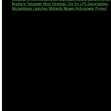
Arusha is Tanzania’s Most Strategic City for LPG Opportunities.
Mozambique Launches Mphanda Nkuwa Hydropower Project