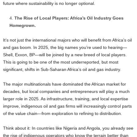
future where sustainability is no longer optional.
The Rise of Local Players: Africa’s Oil Industry Goes
Homegrown.
It’s not just the international majors who will benefit from Africa’s oil
and gas boom. In 2025, the big names you’re used to hearing—
Shell, Exxon, BP—will be joined by a new breed of local players.
This is going to be one of the most underreported, but most
significant, shifts in Sub-Saharan Africa’s oil and gas industry.
The major multinationals have dominated the African market for
decades, but local companies and entrepreneurs will play a much
larger role in 2025. As infrastructure, training, and local expertise
improve, indigenous oil and gas firms will increasingly control parts
of the value chain—from exploration to refining to distribution.
Think about it: In countries like Nigeria and Angola, you already see
the rise of indigenous operators who know the terrain better than