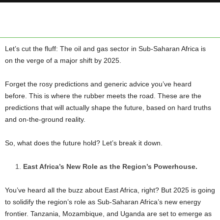
Let’s cut the fluff: The oil and gas sector in Sub-Saharan Africa is
on the verge of a major shift by 2025.
Forget the rosy predictions and generic advice you’ve heard
before. This is where the rubber meets the road. These are the
predictions that will actually shape the future, based on hard truths
and on-the-ground reality.
So, what does the future hold? Let’s break it down.
East Africa’s New Role as the Region’s Powerhouse.
You’ve heard all the buzz about East Africa, right? But 2025 is going
to solidify the region’s role as Sub-Saharan Africa’s new energy
frontier. Tanzania, Mozambique, and Uganda are set to emerge as