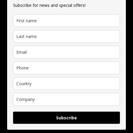
Subscribe for news and special offers!
Subscribe