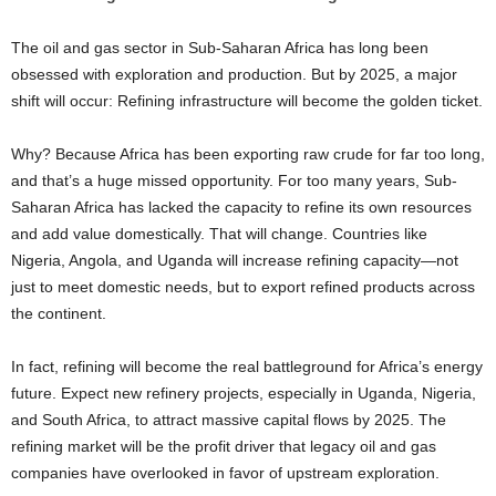
The oil and gas sector in Sub-Saharan Africa has long been
obsessed with exploration and production. But by 2025, a major
shift will occur: Refining infrastructure will become the golden ticket.
Why? Because Africa has been exporting raw crude for far too long,
and that’s a huge missed opportunity. For too many years, Sub-
Saharan Africa has lacked the capacity to refine its own resources
and add value domestically. That will change. Countries like
Nigeria, Angola, and Uganda will increase refining capacity—not
just to meet domestic needs, but to export refined products across
the continent.
In fact, refining will become the real battleground for Africa’s energy
future. Expect new refinery projects, especially in Uganda, Nigeria,
and South Africa, to attract massive capital flows by 2025. The
refining market will be the profit driver that legacy oil and gas
companies have overlooked in favor of upstream exploration.