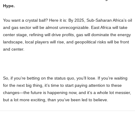
Hype.
You want a crystal ball? Here it is: By 2025, Sub-Saharan Africa’s oil
and gas sector will be almost unrecognizable. East Africa will take
center stage, refining will drive profits, gas will dominate the energy
landscape, local players will rise, and geopolitical risks will be front
and center.
So, if you’re betting on the status quo, you’ll lose. If you’re waiting
for the next big thing, it’s time to start paying attention to these
changes—the future is happening now, and it’s a whole lot messier,
but a lot more exciting, than you’ve been led to believe.