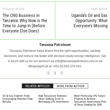
Previous article
Next article
The CNG Business in
Uganda’s Oil and Gas
Tanzania: Why Now is the
Opportunity: What
Time to Jump In (Before
Everyone’s Missing
Everyone Else Does)
Tanzania Petroleum
Tanzania Petroleum helps teams find the right opportunities, validate
decisions, and reduce risk faster with decision-ready energy intelligence. Get
in touch with us for our services via info@tanzaniapetroleum.com or via
WhatsApp/Call at +255 (0) 655 376 543.
RELATED ARTICLES
MORE FROM AUTHOR
Oil & Gas Explorer Finds
How Tanzania’s National
Most Promising LPG Future
Encouraging Namibia Flow
Clean Cooking Drive Is
Projects to Achieve
Results
Reshaping LPG Investment
Tanzanian Government Plan
of Clean Cooking By 2030