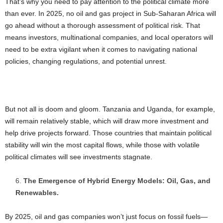
That’s why you need to pay attention to the political climate more
than ever. In 2025, no oil and gas project in Sub-Saharan Africa will
go ahead without a thorough assessment of political risk. That
means investors, multinational companies, and local operators will
need to be extra vigilant when it comes to navigating national
policies, changing regulations, and potential unrest.
But not all is doom and gloom. Tanzania and Uganda, for example,
will remain relatively stable, which will draw more investment and
help drive projects forward. Those countries that maintain political
stability will win the most capital flows, while those with volatile
political climates will see investments stagnate.
The Emergence of Hybrid Energy Models: Oil, Gas, and
Renewables.
By 2025, oil and gas companies won’t just focus on fossil fuels—