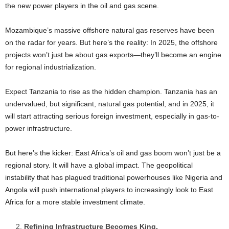
the new power players in the oil and gas scene.
Mozambique’s massive offshore natural gas reserves have been
on the radar for years. But here’s the reality: In 2025, the offshore
projects won’t just be about gas exports—they’ll become an engine
for regional industrialization.
Expect Tanzania to rise as the hidden champion. Tanzania has an
undervalued, but significant, natural gas potential, and in 2025, it
will start attracting serious foreign investment, especially in gas-to-
power infrastructure.
But here’s the kicker: East Africa’s oil and gas boom won’t just be a
regional story. It will have a global impact. The geopolitical
instability that has plagued traditional powerhouses like Nigeria and
Angola will push international players to increasingly look to East
Africa for a more stable investment climate.
Refining Infrastructure Becomes King.