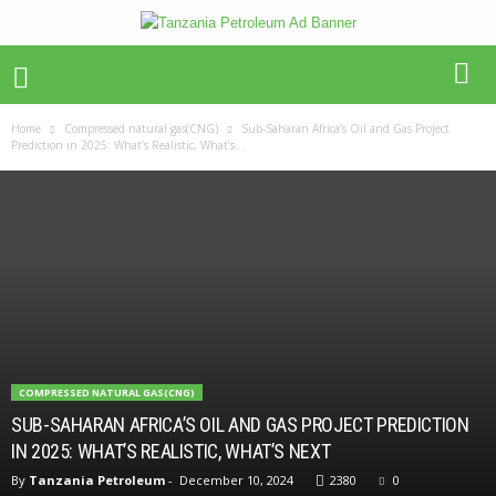
Home
Compressed natural gas(CNG)
Sub-Saharan Africa’s Oil and Gas Project
Prediction in 2025: What’s Realistic, What’s...
COMPRESSED NATURAL GAS(CNG)
SUB-SAHARAN AFRICA’S OIL AND GAS PROJECT PREDICTION
IN 2025: WHAT’S REALISTIC, WHAT’S NEXT
By
Tanzania Petroleum
-
December 10, 2024
2380
0