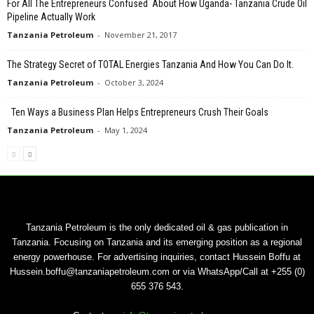
For All The Entrepreneurs Confused About How Uganda- Tanzania Crude Oil
Pipeline Actually Work
Tanzania Petroleum
-
November 21, 2017
The Strategy Secret of TOTAL Energies Tanzania And How You Can Do It.
Tanzania Petroleum
-
October 3, 2024
Ten Ways a Business Plan Helps Entrepreneurs Crush Their Goals
Tanzania Petroleum
-
May 1, 2024
Tanzania Petroleum is the only dedicated oil & gas publication in
Tanzania. Focusing on Tanzania and its emerging position as a regional
energy powerhouse. For advertising inquiries, contact Hussein Boffu at
Hussein.boffu@tanzaniapetroleum.com or via WhatsApp/Call at +255 (0)
655 376 543.