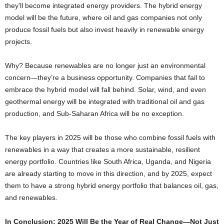
they’ll become integrated energy providers. The hybrid energy
model will be the future, where oil and gas companies not only
produce fossil fuels but also invest heavily in renewable energy
projects.
Why? Because renewables are no longer just an environmental
concern—they’re a business opportunity. Companies that fail to
embrace the hybrid model will fall behind. Solar, wind, and even
geothermal energy will be integrated with traditional oil and gas
production, and Sub-Saharan Africa will be no exception.
The key players in 2025 will be those who combine fossil fuels with
renewables in a way that creates a more sustainable, resilient
energy portfolio. Countries like South Africa, Uganda, and Nigeria
are already starting to move in this direction, and by 2025, expect
them to have a strong hybrid energy portfolio that balances oil, gas,
and renewables.
In Conclusion: 2025 Will Be the Year of Real Change—Not Just