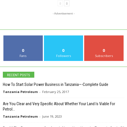
- Advertisement -
0
0
0
Fans
Followers
Subscribers
RECENT POSTS
How To Start Solar Power Business in Tanzania—-Complete Guide
Tanzania Petroleum
-
February 25, 2017
Are You Clear and Very Specific About Whether Your Land Is Viable For
Petrol...
Tanzania Petroleum
-
June 19, 2023