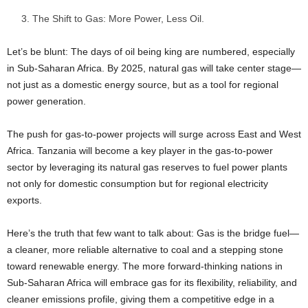
The Shift to Gas: More Power, Less Oil.
Let’s be blunt: The days of oil being king are numbered, especially
in Sub-Saharan Africa. By 2025, natural gas will take center stage—
not just as a domestic energy source, but as a tool for regional
power generation.
The push for gas-to-power projects will surge across East and West
Africa. Tanzania will become a key player in the gas-to-power
sector by leveraging its natural gas reserves to fuel power plants
not only for domestic consumption but for regional electricity
exports.
Here’s the truth that few want to talk about: Gas is the bridge fuel—
a cleaner, more reliable alternative to coal and a stepping stone
toward renewable energy. The more forward-thinking nations in
Sub-Saharan Africa will embrace gas for its flexibility, reliability, and
cleaner emissions profile, giving them a competitive edge in a