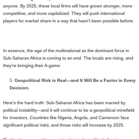
anyone. By 2025, these local firms will have grown stronger, more
competitive, and more capitalized. They will push international
players for market share in a way that hasn’t been possible before.
In essence, the age of the multinational as the dominant force in
Sub-Saharan Africa is coming to an end. The locals are rising, and
they’re bringing their A-game.
Geopolitical Risk is Real—and It Will Be a Factor in Every
Decision.
Here’s the hard truth: Sub-Saharan Africa has been marred by
political instability—and it will continue to be a geopolitical minefield
for investors. Countries like Nigeria, Angola, and Cameroon face
significant political risks, and those risks will increase by 2025.