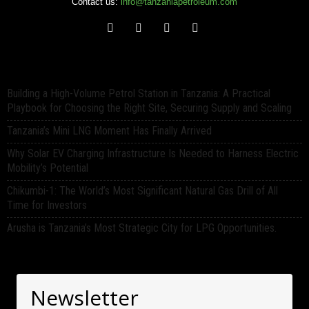
Contact us:
info@tanzaniapetroleum.com
Building a High-Volume Petrol Station in Tanzania: A Practical
Playbook for Choosing the Right Site, Securing Supply and Scaling
Tanzania’s Mini LNG Moment Has Finally Arrived
Why Solar EV Charging Infrastructure Is Needed to Harness Electric
Mobility’s Potential
Chikumbi-1: The World’s Most Significant Natural Gas Drill of All
Time for Investors
Arusha is Tanzania’s Most Strategic City for LPG Opportunities.
Newsletter